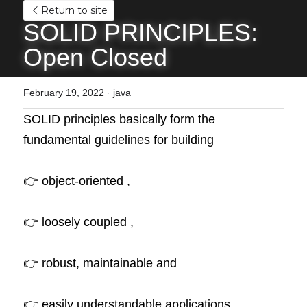
Return to site
SOLID PRINCIPLES: 
Open Closed
February 19, 2022
·
java
SOLID principles basically form the 
fundamental guidelines for building 
👉 object-oriented , 
👉 loosely coupled , 
👉 robust, maintainable and 
👉 easily understandable applications .