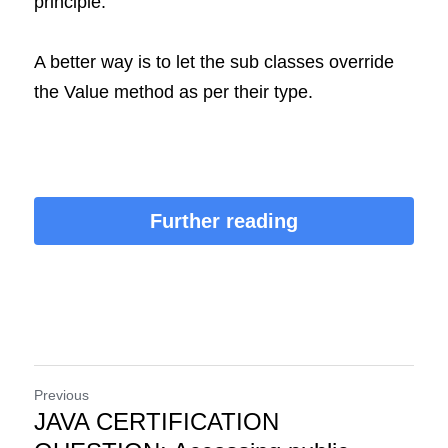
principle.
A better way is to let the sub classes override 
the Value method as per their type.
Further reading
Previous
JAVA CERTIFICATION