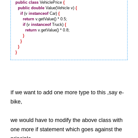
public
class
 VehiclePrice 
{
public
double
 Value(Vehicle v) 
{
if
 (v 
instanceof
 Car) 
{
return
 v.getValue() * 0.5;

if
 (v 
instanceof
 Truck) 
{
return
 v.getValue() * 0.8;

}
}
}
}
If we want to add one more type to this ,say e-
bike, 
we would have to modify the above class with 
one more if statement which goes against the 