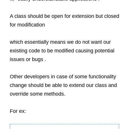
A class should be open for extension but closed 
for modification 
which essentially means we do not want our 
existing code to be modified causing potential 
issues or bugs .
Other developers in case of some functionality 
change should be able to extend our class and 
override some methods.
For ex: