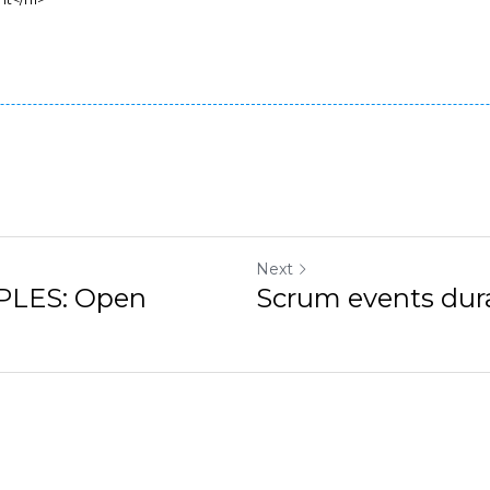
t</h1>

Next
LES: Open Closed
Scrum events durat