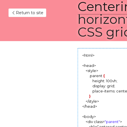
Centeri
Return to site
horizonta
grid
February 19, 2022
<html>

<head>

    <style>

        .parent 
{
            height: 100vh;

            display: grid;

            place-items: center
}
    </style>

</head>

<body>

    <div class=
"parent"
>
