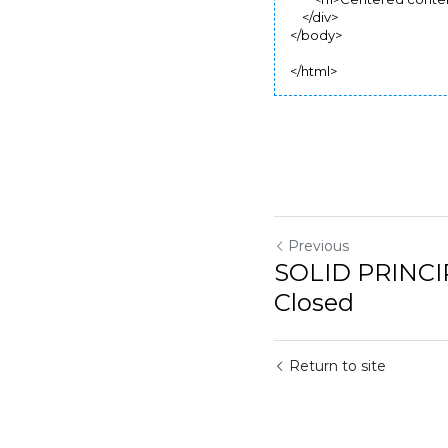
        <h1>Centered conten
    </div>

</body>

</html>
Previous
SOLID PRINCIP
Return to site