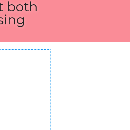
h 
g CSS 