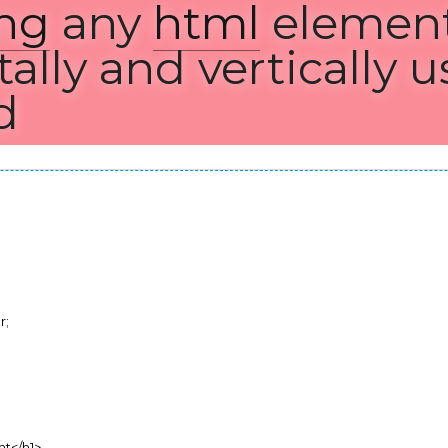
ng
 any 
html
 element bot
lly and vertically usin
;
