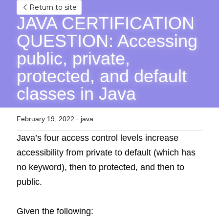
Return to site
JAVA CERTIFICATION 
QUESTION: Accessing 
public, private, 
protected, and default 
classes in Java
February 19, 2022
·
java
Java’s four access control levels increase 
accessibility from private to default (which has 
no keyword), then to protected, and then to 
public.
Given the following: