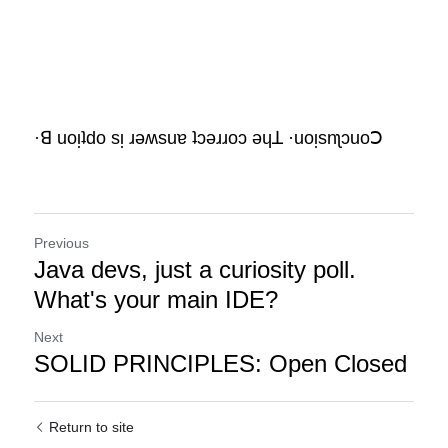
·ꓭ uoᴉʇdo sᴉ ɹǝʍsuɐ ʇɔǝɹɹoɔ ǝɥꓕ ·uoᴉsnʅɔuoꓛ
Previous
Java devs, just a curiosity poll.
What's your main IDE?
Next
SOLID PRINCIPLES: Open Closed
Return to site