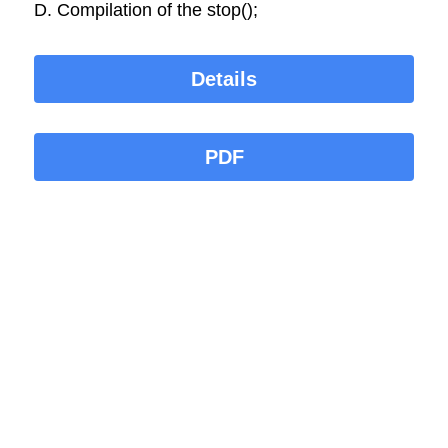
D. Compilation of the stop();
Details
PDF