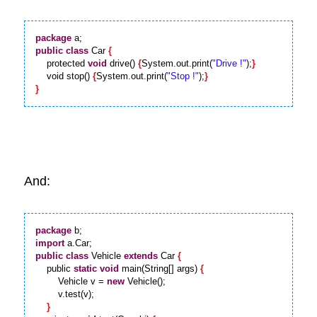
package
public
class
 Car 
{
    protected 
void
 drive() 
{
System.out.print(
"Drive !"
);
}
    void stop() 
{
System.out.print(
"Stop !"
);
}
}
And:
package
import
public
class
 Vehicle 
extends
 Car 
{
    public 
static
void
 main(String[] args) 
{
        Vehicle v = 
new
 Vehicle();

        v.test(v);

}