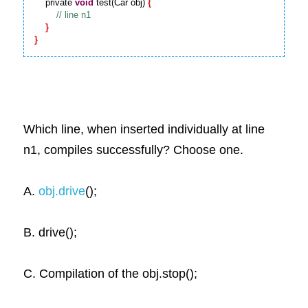
    private 
void
 test(Car obj) 
{
}
}
Which line, when inserted individually at line 
n1, compiles successfully? Choose one.
A.
obj.drive
();
B. drive();
C. Compilation of the obj.stop();