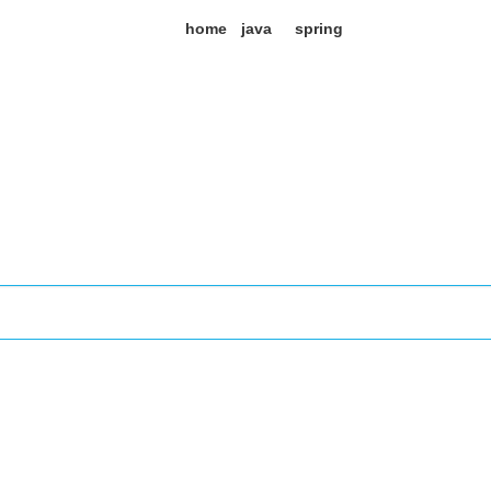
home
java
spring