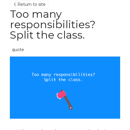
Return to site
Too many 
responsibilities? 
Split the class.
·
quote