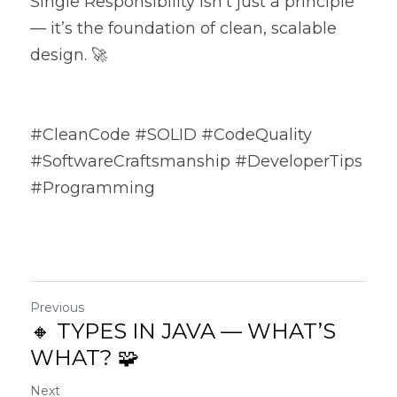
Single Responsibility isn’t just a principle 
— it’s the foundation of clean, scalable 
design. 🚀
#CleanCode #SOLID #CodeQuality 
#SoftwareCraftsmanship #DeveloperTips 
#Programming
Previous
🔸 TYPES IN JAVA — WHAT’S
WHAT? 🧩
Next