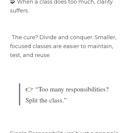
🧩 When a class does too much, clarity 
suffers.
 The cure? Divide and conquer. Smaller, 
focused classes are easier to maintain, 
test, and reuse.
👉 “Too many responsibilities? 
Split the class.”