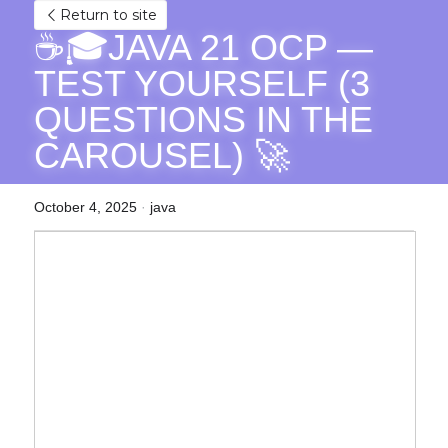
Return to site
☕🎓JAVA 21 OCP — 
TEST YOURSELF (3 
QUESTIONS IN THE 
CAROUSEL) 🚀
October 4, 2025
·
java