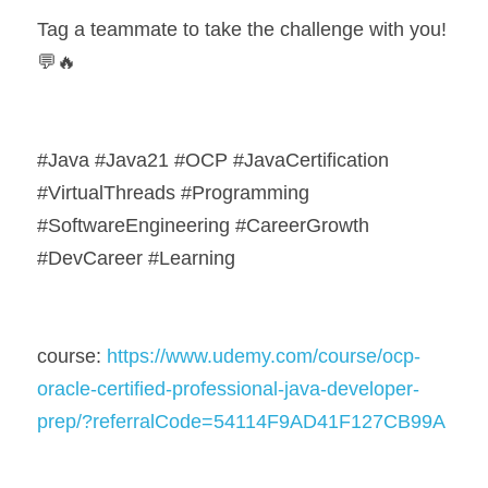
Tag a teammate to take the challenge with you! 
💬🔥
#Java #Java21 #OCP #JavaCertification 
#VirtualThreads #Programming 
#SoftwareEngineering #CareerGrowth 
#DevCareer #Learning
course: 
https://www.udemy.com/course/ocp-
oracle-certified-professional-java-developer-
prep/?referralCode=54114F9AD41F127CB99A