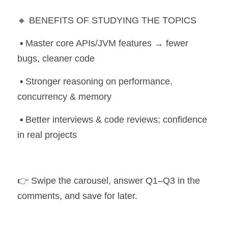
🔸 BENEFITS OF STUDYING THE TOPICS
 ▪️ Master core APIs/JVM features → fewer 
bugs, cleaner code
 ▪️ Stronger reasoning on performance, 
concurrency & memory
 ▪️ Better interviews & code reviews; confidence 
in real projects
👉 Swipe the carousel, answer Q1–Q3 in the 
comments, and save for later. 