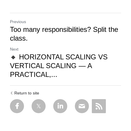
Previous
Too many responsibilities? Split the
class.
Next
🔸 HORIZONTAL SCALING VS
VERTICAL SCALING — A
PRACTICAL,...
Return to site