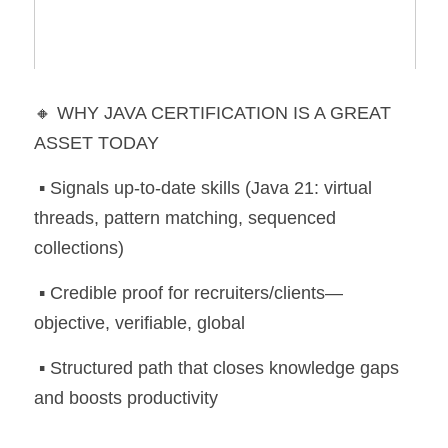
🔸 WHY JAVA CERTIFICATION IS A GREAT 
ASSET TODAY
 ▪️ Signals up-to-date skills (Java 21: virtual 
threads, pattern matching, sequenced 
collections)
 ▪️ Credible proof for recruiters/clients—
objective, verifiable, global
 ▪️ Structured path that closes knowledge gaps 
and boosts productivity