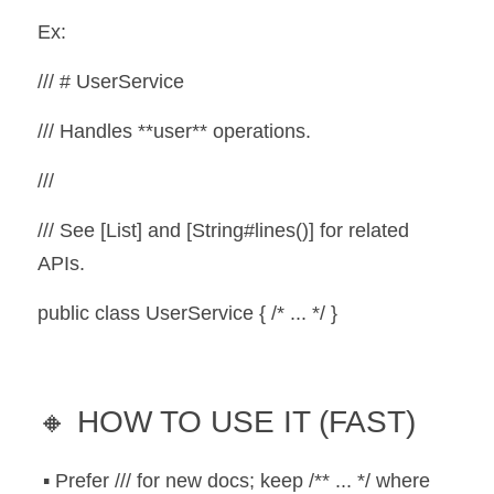
Ex:
/// # UserService
/// Handles **user** operations.
///
/// See [List] and [String#lines()] for related 
APIs.
public class UserService { /* ... */ }
🔸 HOW TO USE IT (FAST)
 ▪️ Prefer /// for new docs; keep /** ... */ where 