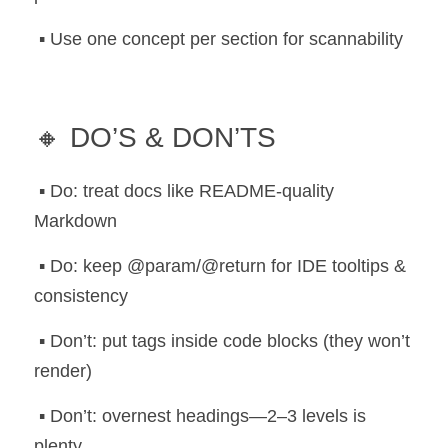
 ▪️ Use one concept per section for scannability
🔸 DO’S & DON’TS
 ▪️ Do: treat docs like README-quality 
Markdown
 ▪️ Do: keep @param/@return for IDE tooltips & 
consistency
 ▪️ Don’t: put tags inside code blocks (they won’t 
render)
 ▪️ Don’t: overnest headings—2–3 levels is 
plenty