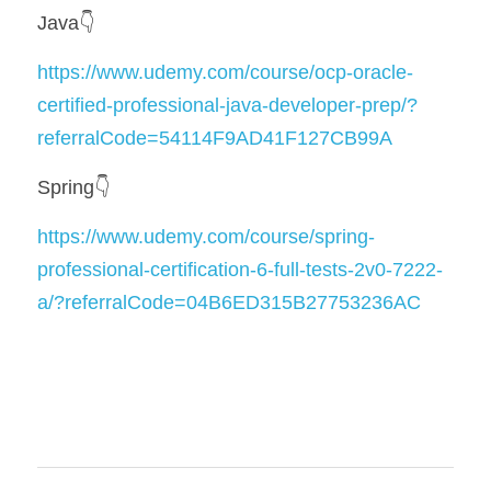
Java👇
https://www.udemy.com/course/ocp-oracle-
certified-professional-java-developer-prep/?
referralCode=54114F9AD41F127CB99A
Spring👇
https://www.udemy.com/course/spring-
professional-certification-6-full-tests-2v0-7222-
a/?referralCode=04B6ED315B27753236AC