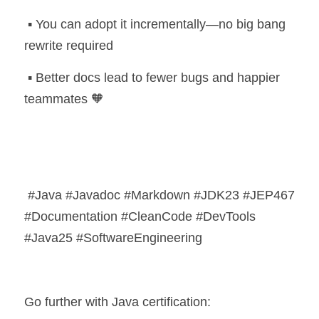
 ▪️ You can adopt it incrementally—no big bang 
rewrite required
 ▪️ Better docs lead to fewer bugs and happier 
teammates 🧡
 #Java #Javadoc #Markdown #JDK23 #JEP467 
#Documentation #CleanCode #DevTools 
#Java25 #SoftwareEngineering
Go further with Java certification: