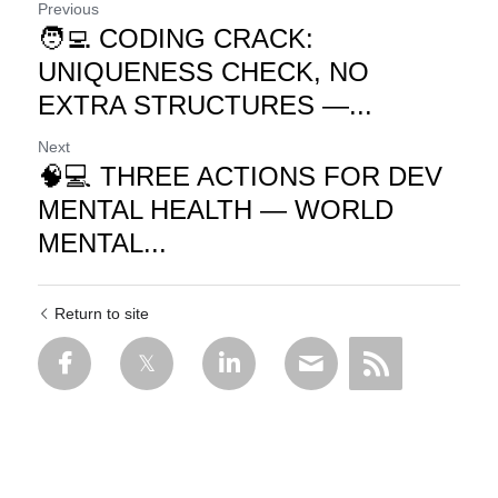
Previous
🧑‍💻 CODING CRACK:
UNIQUENESS CHECK, NO
EXTRA STRUCTURES —...
Next
🧠💻 THREE ACTIONS FOR DEV
MENTAL HEALTH — WORLD
MENTAL...
Return to site