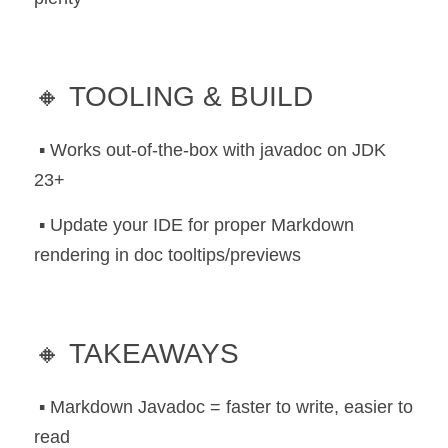
🔸 TOOLING & BUILD
 ▪️ Works out-of-the-box with javadoc on JDK 
23+
 ▪️ Update your IDE for proper Markdown 
rendering in doc tooltips/previews
🔸 TAKEAWAYS
 ▪️ Markdown Javadoc = faster to write, easier to 
read