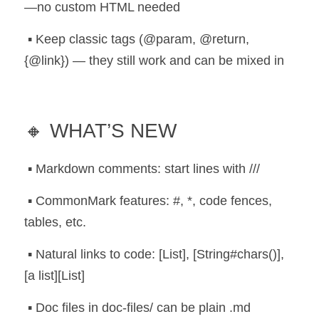
—no custom HTML needed
 ▪️ Keep classic tags (@param, @return, 
{@link}) — they still work and can be mixed in
🔸 WHAT’S NEW
 ▪️ Markdown comments: start lines with ///
 ▪️ CommonMark features: #, *, code fences, 
tables, etc.
 ▪️ Natural links to code: [List], [String#chars()], 
[a list][List]
 ▪️ Doc files in doc-files/ can be plain .md