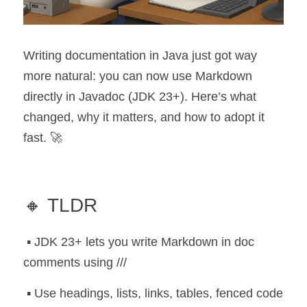
Writing documentation in Java just got way 
more natural: you can now use Markdown 
directly in Javadoc (JDK 23+). Here’s what 
changed, why it matters, and how to adopt it 
fast. 🚀
🔸 TLDR
 ▪️ JDK 23+ lets you write Markdown in doc 
comments using ///
 ▪️ Use headings, lists, links, tables, fenced code