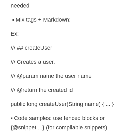
needed
 ▪️ Mix tags + Markdown:
Ex:
/// ## createUser
/// Creates a user.
/// @param name the user name
/// @return the created id
public long createUser(String name) { ... }
▪️ Code samples: use fenced blocks or 
{@snippet ...} (for compilable snippets)