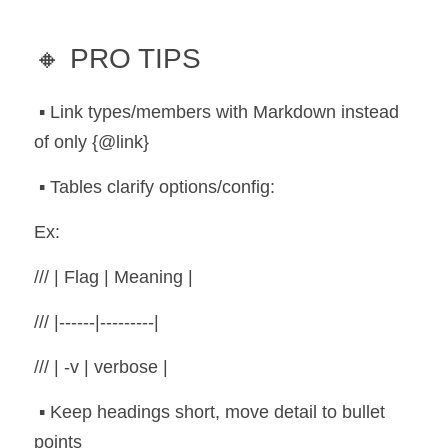
🔸 PRO TIPS
 ▪️ Link types/members with Markdown instead 
of only {@link}
 ▪️ Tables clarify options/config:
Ex:
/// | Flag | Meaning |
/// |------|---------|
/// | -v | verbose |
 ▪️ Keep headings short, move detail to bullet 
points