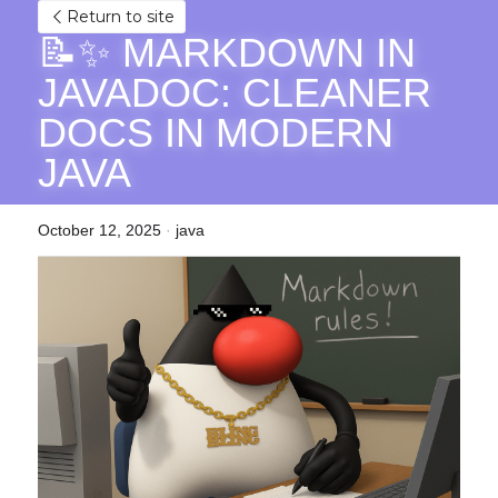
Return to site
📝✨ MARKDOWN IN 
JAVADOC: CLEANER 
DOCS IN MODERN 
JAVA
October 12, 2025
·
java