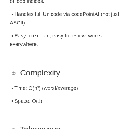
of loop indices.
 ▪️ Handles full Unicode via codePointAt (not just 
ASCII).
 ▪️ Easy to explain, easy to review, works 
everywhere.
🔸 Complexity
 ▪️ Time: O(n²) (worst/average)
 ▪️ Space: O(1)