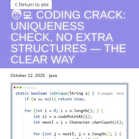
Return to site
🧑‍💻 CODING CRACK: 
UNIQUENESS 
CHECK, NO EXTRA 
STRUCTURES — THE 
CLEAR WAY
October 12, 2025
·
java