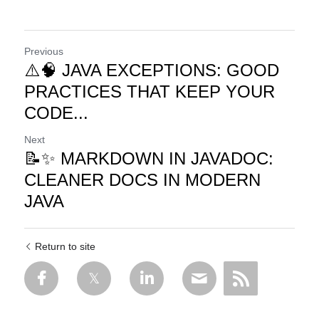
Previous
⚠️🧠 JAVA EXCEPTIONS: GOOD
PRACTICES THAT KEEP YOUR
CODE...
Next
📝✨ MARKDOWN IN JAVADOC:
CLEANER DOCS IN MODERN
JAVA
Return to site