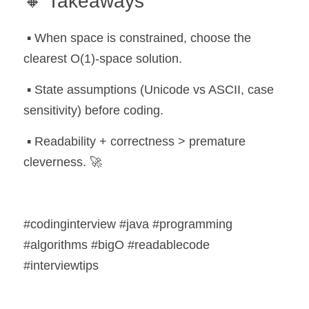
🔸 Takeaways
 ▪️ When space is constrained, choose the 
clearest O(1)-space solution.
 ▪️ State assumptions (Unicode vs ASCII, case 
sensitivity) before coding.
 ▪️ Readability + correctness > premature 
cleverness. 🚀
#codinginterview #java #programming 
#algorithms #bigO #readablecode 
#interviewtips