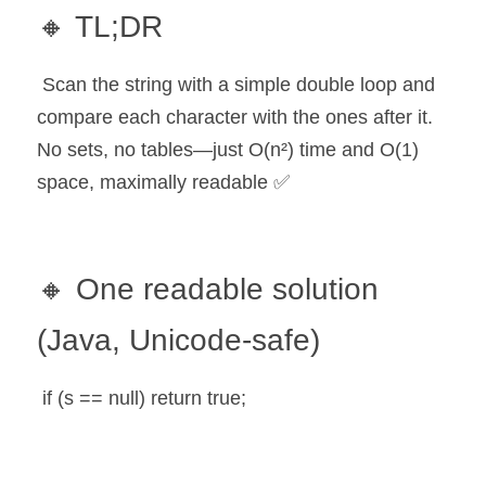
🔸 TL;DR
 Scan the string with a simple double loop and 
compare each character with the ones after it. 
No sets, no tables—just O(n²) time and O(1) 
space, maximally readable ✅
🔸 One readable solution 
(Java, Unicode-safe)
 if (s == null) return true;