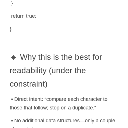
 }
 return true;
}
🔸 Why this is the best for 
readability (under the 
constraint)
 ▪️ Direct intent: “compare each character to 
those that follow; stop on a duplicate.”
 ▪️ No additional data structures—only a couple 