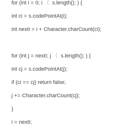
 for (int i = 0; i 〈  s.length(); ) {
 int ci = s.codePointAt(i);
 int nextI = i + Character.charCount(ci);
 for (int j = nextI; j 〈  s.length(); ) {
 int cj = s.codePointAt(j);
 if (ci == cj) return false;
 j += Character.charCount(cj);
 }
 i = nextI;