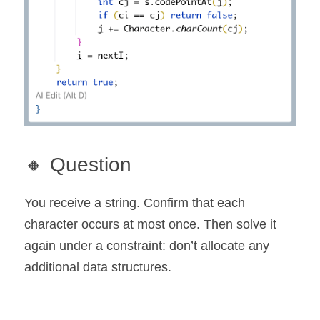
🔸 Question
You receive a string. Confirm that each 
character occurs at most once. Then solve it 
again under a constraint: don’t allocate any 
additional data structures.