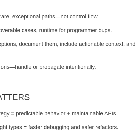
 rare, exceptional paths—not control flow.
coverable cases, runtime for programmer bugs.
ceptions, document them, include actionable context, and
tions—handle or propagate intentionally.
MATTERS
ategy = predictable behavior + maintainable APIs.
ght types = faster debugging and safer refactors.