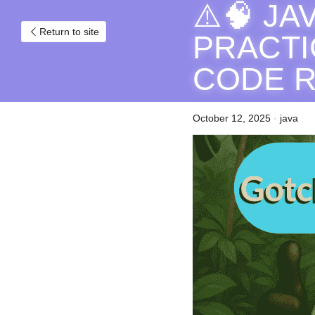
⚠️🧠 J
Return to site
PRACTI
CODE 
October 12, 2025
·
java