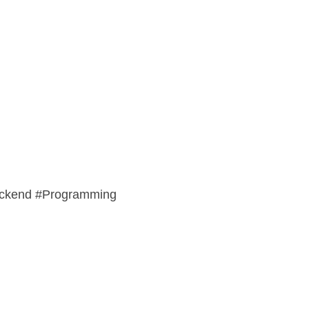
ackend #Programming 