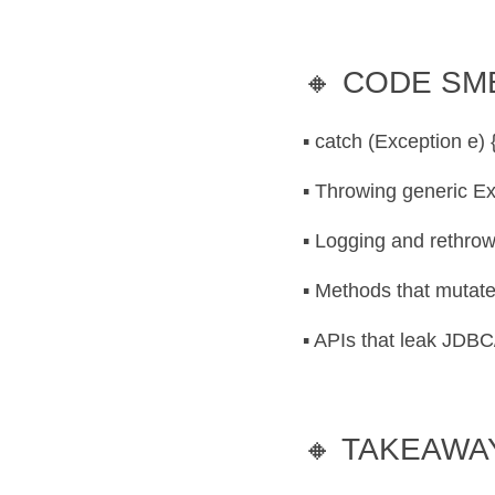
🔸 CODE SM
▪️ catch (Exception e)
▪️ Throwing generic E
▪️ Logging and rethro
▪️ Methods that mutate
▪️ APIs that leak JDB
🔸 TAKEAWA