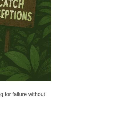
for failure without 