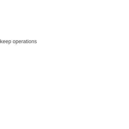
 keep operations 