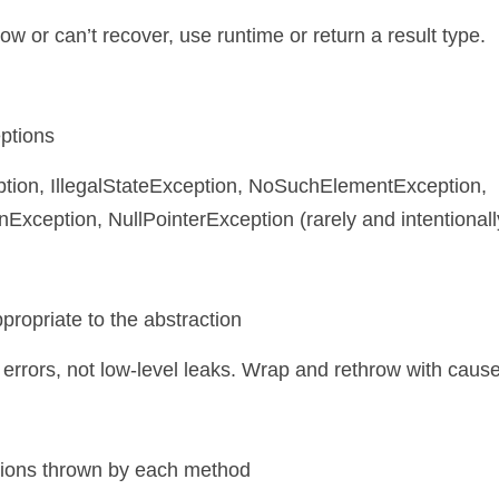
hrow or can’t recover, use runtime or return a result type.
eptions
xception, NullPointerException (rarely and intentionally
propriate to the abstraction
errors, not low-level leaks. Wrap and rethrow with cause
ptions thrown by each method