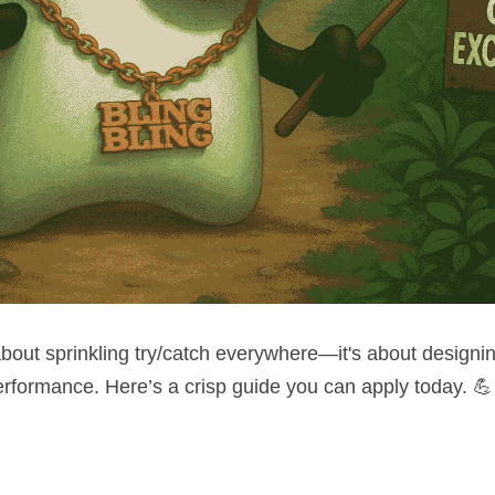
about sprinkling try/catch everywhere—it's about designing 
 performance. Here’s a crisp guide you can apply today. 💪