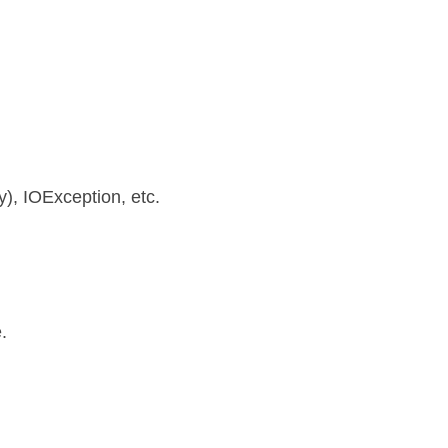
), IOException, etc.
.