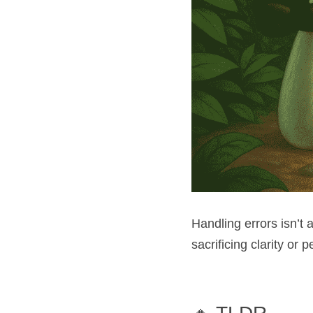
Handling errors isn’t 
sacrificing clarity or