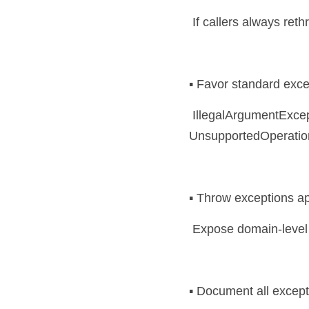
 If callers always ret
▪️ Favor standard exc
 IllegalArgumentException, IllegalStateException, NoSuchElementException, 
UnsupportedOperationE
▪️ Throw exceptions ap
 Expose domain-level 
▪️ Document all exce