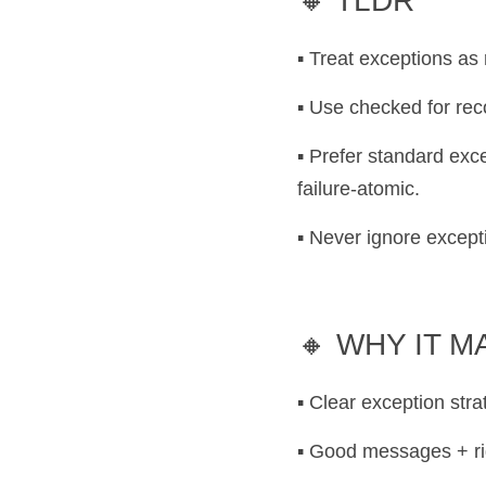
🔸 TLDR
▪️ Treat exceptions as
▪️ Use checked for re
▪️ Prefer standard ex
failure-atomic.
▪️ Never ignore excep
🔸 WHY IT 
▪️ Clear exception str
▪️ Good messages + ri