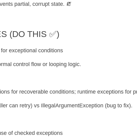
events partial, corrupt state. 🧯
S (DO THIS ✅)
 for exceptional conditions
rmal control flow or looping logic.
ions for recoverable conditions; runtime exceptions for 
ller can retry) vs IllegalArgumentException (bug to fix).
use of checked exceptions