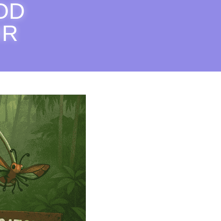
OD 
R 