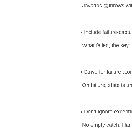
 Javadoc @throws wit
▪️ Include failure-capt
 What failed, the key
▪️ Strive for failure ato
 On failure, state is
▪️ Don’t ignore except
 No empty catch. Hand