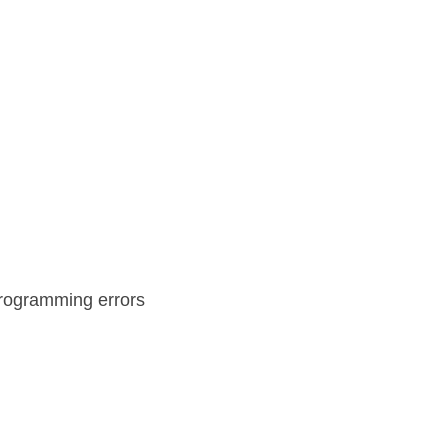
programming errors