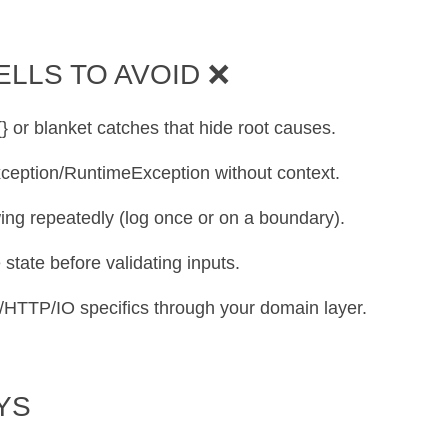
ELLS TO AVOID ❌
 {} or blanket catches that hide root causes.
xception/RuntimeException without context.
wing repeatedly (log once or on a boundary).
 state before validating inputs.
C/HTTP/IO specifics through your domain layer.
YS