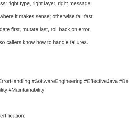
ess: right type, right layer, right message.
 where it makes sense; otherwise fail fast.
date first, mutate last, roll back on error.
so callers know how to handle failures.
rrorHandling #SoftwareEngineering #EffectiveJava #B
ty #Maintainability
rtification: