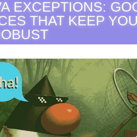
AVA EXCEPTIONS: GO
CES THAT KEEP YOU
ROBUST