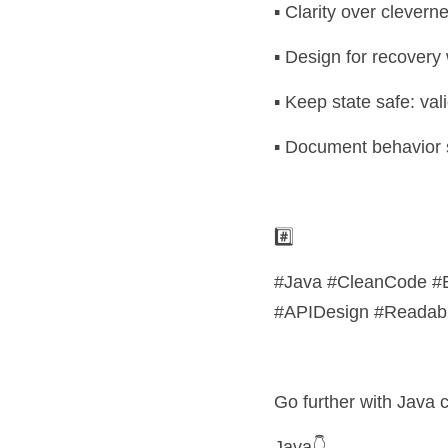
▪️ Clarity over clevern
▪️ Design for recovery
▪️ Keep state safe: vali
▪️ Document behavior 
#️⃣ 
#Java #CleanCode #E
#APIDesign #Readabili
Go further with Java ce
Java👇