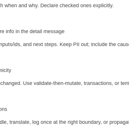
h when and why. Declare checked ones explicitly.
ure info in the detail message
 inputs/ids, and next steps. Keep PII out; include the caus
micity
 unchanged. Use validate-then-mutate, transactions, or tem
ions
le, translate, log once at the right boundary, or propaga