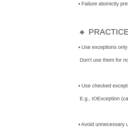
▪️ Failure atomicity pr
🔸 PRACTICE
▪️ Use exceptions only
 Don’t use them for no
▪️ Use checked except
 E.g., IOException (ca
▪️ Avoid unnecessary 