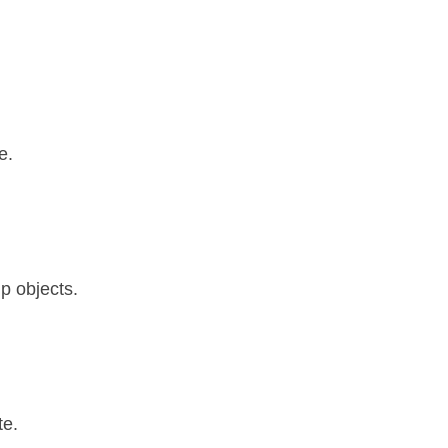
e.
p objects.
te.