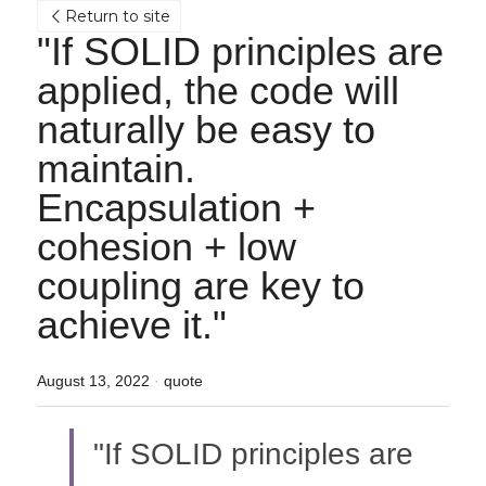
Return to site
"If SOLID principles are 
applied, the code will 
naturally be easy to 
maintain.
Encapsulation + 
cohesion + low 
coupling are key to 
achieve it."
August 13, 2022
·
quote
"If SOLID principles are 