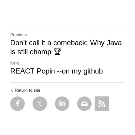
Previous
Don’t call it a comeback: Why Java
is still champ 🏆
Next
REACT Popin --on my github
Return to site