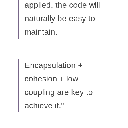
applied, the code will 
naturally be easy to 
maintain.
Encapsulation + 
cohesion + low 
coupling are key to 
achieve it."