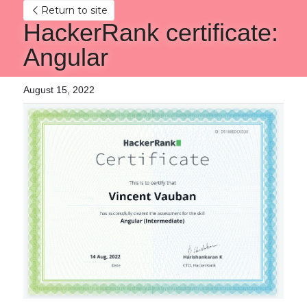
Return to site
HackerRank certificate: 
Angular
August 15, 2022