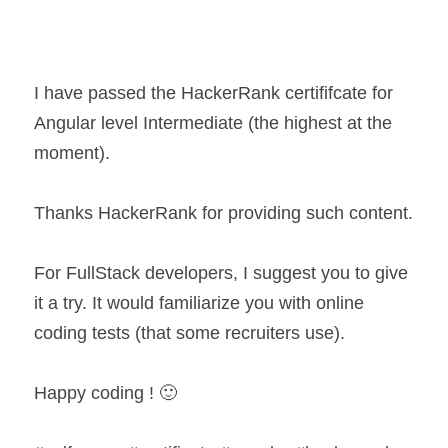
I have passed the HackerRank certififcate for 
Angular level Intermediate (the highest at the 
moment).
Thanks HackerRank for providing such content.
For FullStack developers, I suggest you to give 
it a try. It would familiarize you with online 
coding tests (that some recruiters use).
Happy coding ! 🙂