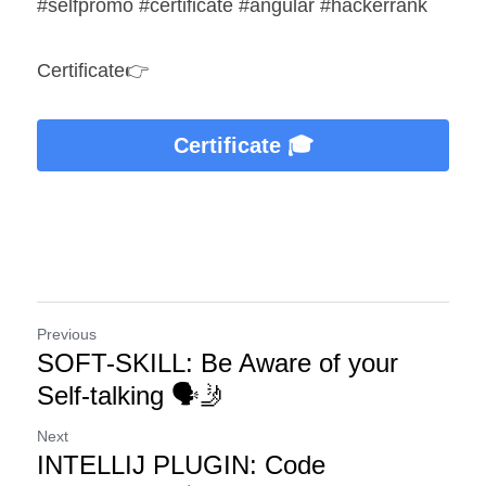
#selfpromo #certificate #angular #hackerrank
Certificate👉
Certificate 🎓
Previous
SOFT-SKILL: Be Aware of your
Self-talking 🗣️🤳
Next
INTELLIJ PLUGIN: Code