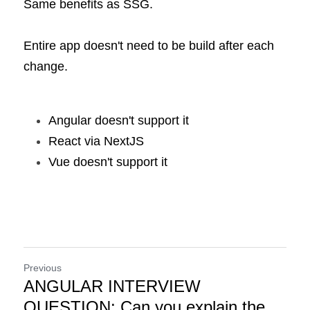
Same benefits as SSG.
Entire app doesn't need to be build after each 
change.
Angular doesn't support it
React via NextJS
Vue doesn't support it
Previous
ANGULAR INTERVIEW
QUESTION: Can you explain the