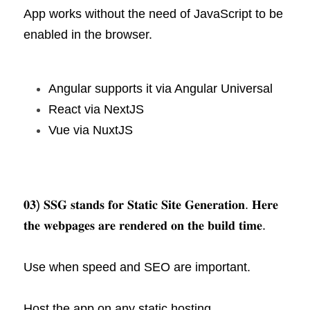
App works without the need of JavaScript to be 
enabled in the browser.
Angular supports it via Angular Universal
React via NextJS
Vue via NuxtJS
𝟎𝟑) 𝐒𝐒𝐆 𝐬𝐭𝐚𝐧𝐝𝐬 𝐟𝐨𝐫 𝐒𝐭𝐚𝐭𝐢𝐜 𝐒𝐢𝐭𝐞 𝐆𝐞𝐧𝐞𝐫𝐚𝐭𝐢𝐨𝐧. 𝐇𝐞𝐫𝐞 
𝐭𝐡𝐞 𝐰𝐞𝐛𝐩𝐚𝐠𝐞𝐬 𝐚𝐫𝐞 𝐫𝐞𝐧𝐝𝐞𝐫𝐞𝐝 𝐨𝐧 𝐭𝐡𝐞 𝐛𝐮𝐢𝐥𝐝 𝐭𝐢𝐦𝐞.
Use when speed and SEO are important.
Host the app on any static hosting 