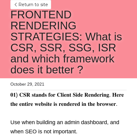
Return to site
FRONTEND 
RENDERING 
STRATEGIES: What is 
CSR, SSR, SSG, ISR 
and which framework 
does it better ?
October 29, 2021
𝟎𝟏) 𝐂𝐒𝐑 𝐬𝐭𝐚𝐧𝐝𝐬 𝐟𝐨𝐫 𝐂𝐥𝐢𝐞𝐧𝐭 𝐒𝐢𝐝𝐞 𝐑𝐞𝐧𝐝𝐞𝐫𝐢𝐧𝐠. 𝐇𝐞𝐫𝐞 
𝐭𝐡𝐞 𝐞𝐧𝐭𝐢𝐫𝐞 𝐰𝐞𝐛𝐬𝐢𝐭𝐞 𝐢𝐬 𝐫𝐞𝐧𝐝𝐞𝐫𝐞𝐝 𝐢𝐧 𝐭𝐡𝐞 𝐛𝐫𝐨𝐰𝐬𝐞𝐫.
Use when building an admin dashboard, and 
when SEO is not important.