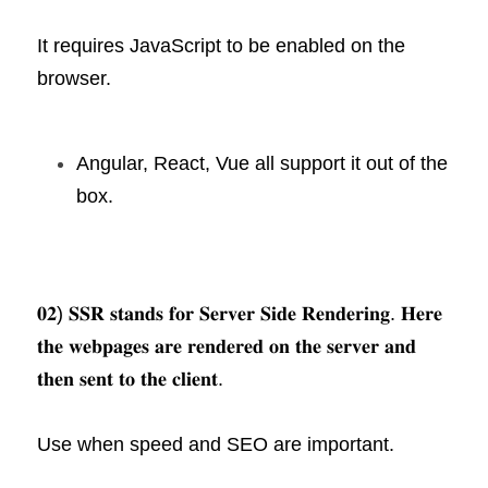
It requires JavaScript to be enabled on the 
browser.
Angular, React, Vue all support it out of the 
box.
𝟎𝟐) 𝐒𝐒𝐑 𝐬𝐭𝐚𝐧𝐝𝐬 𝐟𝐨𝐫 𝐒𝐞𝐫𝐯𝐞𝐫 𝐒𝐢𝐝𝐞 𝐑𝐞𝐧𝐝𝐞𝐫𝐢𝐧𝐠. 𝐇𝐞𝐫𝐞 
𝐭𝐡𝐞 𝐰𝐞𝐛𝐩𝐚𝐠𝐞𝐬 𝐚𝐫𝐞 𝐫𝐞𝐧𝐝𝐞𝐫𝐞𝐝 𝐨𝐧 𝐭𝐡𝐞 𝐬𝐞𝐫𝐯𝐞𝐫 𝐚𝐧𝐝 
𝐭𝐡𝐞𝐧 𝐬𝐞𝐧𝐭 𝐭𝐨 𝐭𝐡𝐞 𝐜𝐥𝐢𝐞𝐧𝐭.
Use when speed and SEO are important.