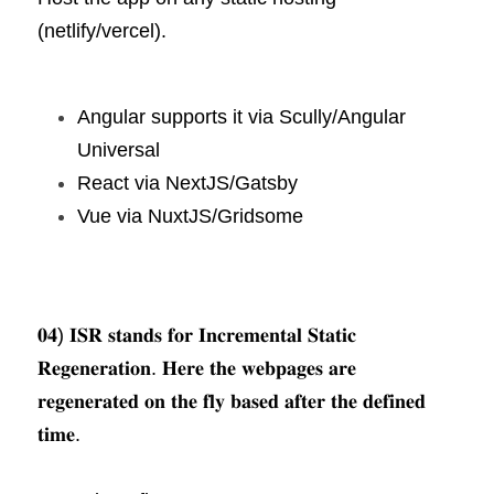
(netlify/vercel).
Angular supports it via Scully/Angular 
Universal
React via NextJS/Gatsby
Vue via NuxtJS/Gridsome
𝟎𝟒) 𝐈𝐒𝐑 𝐬𝐭𝐚𝐧𝐝𝐬 𝐟𝐨𝐫 𝐈𝐧𝐜𝐫𝐞𝐦𝐞𝐧𝐭𝐚𝐥 𝐒𝐭𝐚𝐭𝐢𝐜 
𝐑𝐞𝐠𝐞𝐧𝐞𝐫𝐚𝐭𝐢𝐨𝐧. 𝐇𝐞𝐫𝐞 𝐭𝐡𝐞 𝐰𝐞𝐛𝐩𝐚𝐠𝐞𝐬 𝐚𝐫𝐞 
𝐫𝐞𝐠𝐞𝐧𝐞𝐫𝐚𝐭𝐞𝐝 𝐨𝐧 𝐭𝐡𝐞 𝐟𝐥𝐲 𝐛𝐚𝐬𝐞𝐝 𝐚𝐟𝐭𝐞𝐫 𝐭𝐡𝐞 𝐝𝐞𝐟𝐢𝐧𝐞𝐝 
𝐭𝐢𝐦𝐞.