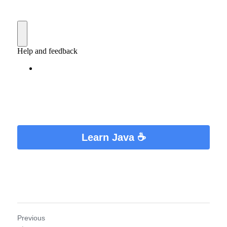
Learn Java ☕
Previous