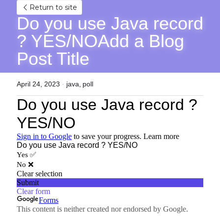
Return to site
Do you use Java record 
? YES/NOAdd a Blog 
Post Title
April 24, 2023
·
java,
poll