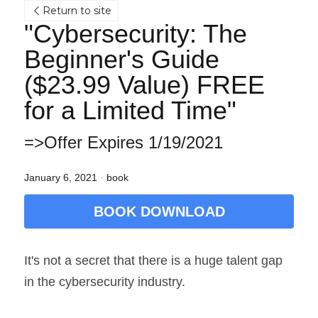
Return to site
"Cybersecurity: The 
Beginner's Guide 
($23.99 Value) FREE 
for a Limited Time"
=>Offer Expires 1/19/2021
January 6, 2021
·
book
BOOK DOWNLOAD
It's not a secret that there is a huge talent gap 
in the cybersecurity industry.