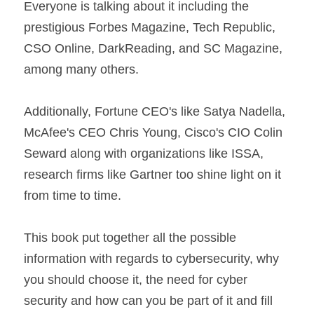
Everyone is talking about it including the 
prestigious Forbes Magazine, Tech Republic, 
CSO Online, DarkReading, and SC Magazine, 
among many others.
Additionally, Fortune CEO's like Satya Nadella, 
McAfee's CEO Chris Young, Cisco's CIO Colin 
Seward along with organizations like ISSA, 
research firms like Gartner too shine light on it 
from time to time.
This book put together all the possible 
information with regards to cybersecurity, why 
you should choose it, the need for cyber 
security and how can you be part of it and fill 