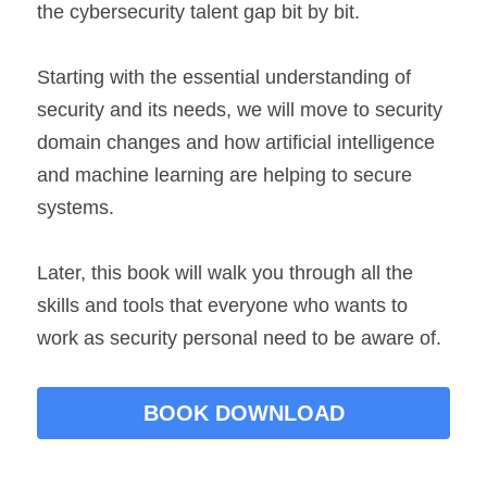
the cybersecurity talent gap bit by bit.
Starting with the essential understanding of 
security and its needs, we will move to security 
domain changes and how artificial intelligence 
and machine learning are helping to secure 
systems.
Later, this book will walk you through all the 
skills and tools that everyone who wants to 
work as security personal need to be aware of.
BOOK DOWNLOAD