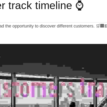
 track timeline ⌚
had the opportunity to discover different customers. 🛒🏢