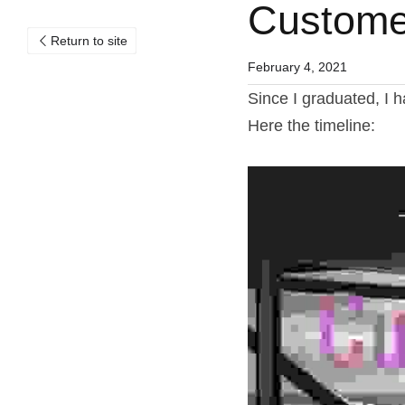
Customer
Return to site
February 4, 2021
Since I graduated, I 
Here the timeline: