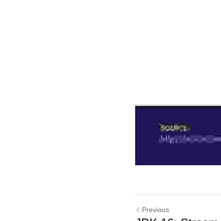
Previous