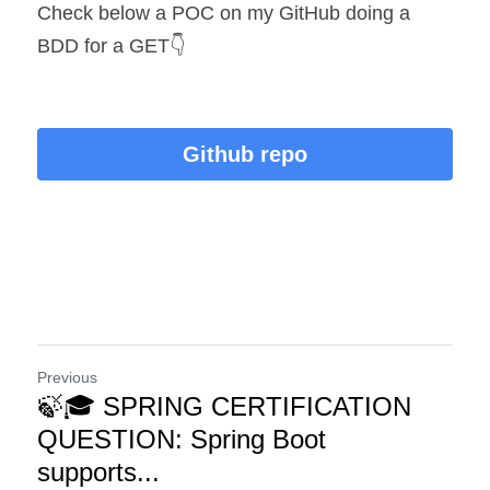
Check below a POC on my GitHub doing a 
BDD for a GET👇
Github repo
Previous
🍃🎓 SPRING CERTIFICATION
QUESTION: Spring Boot
supports...