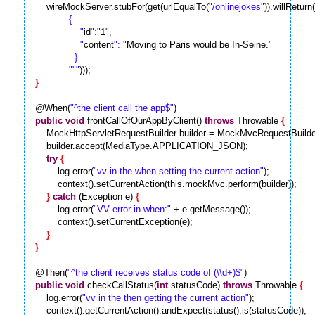
    wireMockServer.stubFor(get(urlEqualTo(
"/onlinejokes"
)).willRetur
            {

                "
id
":"
1
",

                "
content
": "
Moving to Paris would be In-Seine.
"

              }

            "
""
}
@When(
"^the client call the app$"
public
void
 frontCallOfOurAppByClient() 
throws
 Throwable 
{
    MockHttpServletRequestBuilder builder = MockMvcRequestBu
    builder.accept(MediaType.APPLICATION_JSON);

try
{
        log.error(
"vv in the when setting the current action"
);

        context().setCurrentAction(this.mockMvc.perform(builder));

}
catch
 (Exception e) 
{
        log.error(
"VV error in when:"
 + e.getMessage());

        context().setCurrentException(e);

}
}
@Then(
"^the client receives status code of (\\d+)$"
public
void
 checkCallStatus(
int
 statusCode) 
throws
 Throwable 
{
    log.error(
"vv in the then getting the current action"
);
