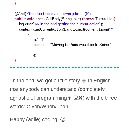
}
@And(
"^the client receives server joke (.+)$"
public
void
 checkCallBody(String joke) 
throws
 Throwable 
{
    log.error(
"vv in the and getting the current action"
);

    context().getCurrentAction().andExpect(content().json(
""
"

            {

                "
id
":"
1
",

                "
content
": "
Moving to Paris would be In-Seine.
"

              }

            "
""
}
 In the end, we got a little story 📖 in English 
that anybody can understand (completely 
agnostic of programming👨 💻❌) with the three 
words: Given/When/Then.
Happy (agile) coding! 🙂