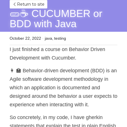
Return to site
🥒☕ CUCUMBER or 
BDD with Java
October 22, 2022
·
java,
testing
I just finished a course on Behavior Driven 
Development with Cucumber.
👩 🏫 Behavior-driven development (BDD) is an 
Agile software development methodology in 
which an application is documented and 
designed around the behavior a user expects to 
experience when interacting with it.
So concretely, in my code, I have gherkin 
statements that explain the test in plain English, 