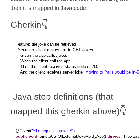
then it is mapped in Java code.
Gherkin👇
Feature: the joke can be retrieved

  Scenario: client makes call to GET /jokes

    Given the app calls /jokes

    When the client call the app

    Then the client receives status code of 200

    And the client receives server joke 
"Moving to Paris would be In-S
 Java step definitions (that 
mapped this gherkin above)👇
@Given(
"^the app calls /jokes$"
public
void
 remoteCallOfExternalJokeApiByApp() 
throws
 Throwabl