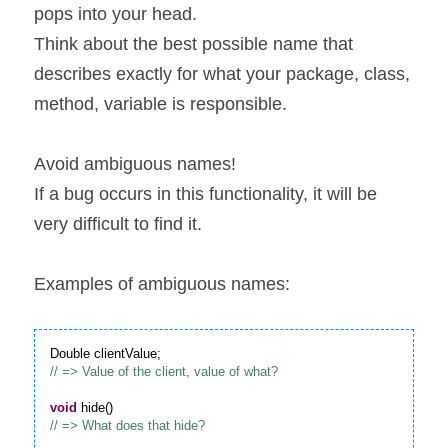
pops into your head.
Think about the best possible name that 
describes exactly for what your package, class, 
method, variable is responsible.
Avoid ambiguous names!
If a bug occurs in this functionality, it will be 
very difficult to find it.
Examples of ambiguous names:
void