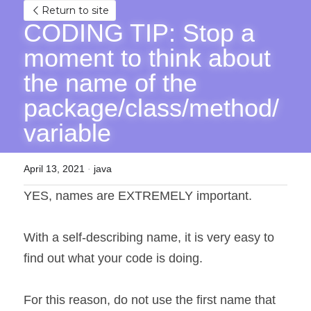
Return to site
CODING TIP: Stop a 
moment to think about 
the name of the 
package/class/method/
variable
April 13, 2021
·
java
YES, names are EXTREMELY important.
With a self-describing name, it is very easy to 
find out what your code is doing.
For this reason, do not use the first name that 