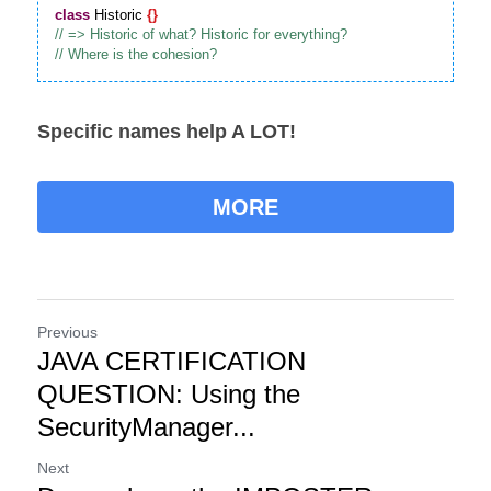
class
 Historic 
{
}
Specific names help A LOT!
MORE
Previous
JAVA CERTIFICATION
QUESTION: Using the
SecurityManager...
Next