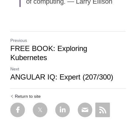
of computing. — Larry Ellison
Previous
FREE BOOK: Exploring
Kubernetes
Next
ANGULAR IQ: Expert (207/300)
Return to site