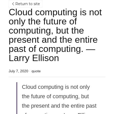
Return to site
Cloud computing is not 
only the future of 
computing, but the 
present and the entire 
past of computing. — 
Larry Ellison
July 7, 2020
·
quote
Cloud computing is not only 
the future of computing, but 
the present and the entire past 