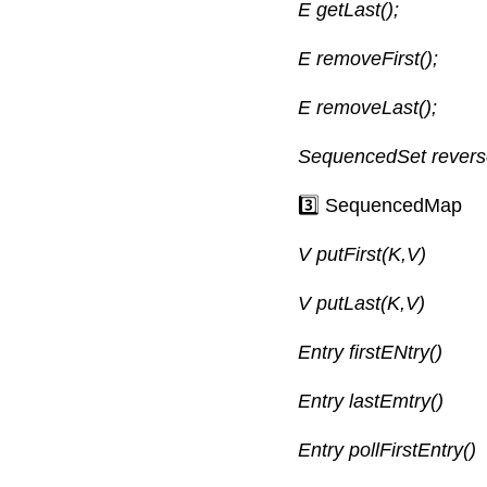
E getLast();
E removeFirst();
E removeLast();
SequencedSet revers
3️⃣ SequencedMap
V putFirst(K,V)
V putLast(K,V)
Entry firstENtry()
Entry lastEmtry()
Entry pollFirstEntry()