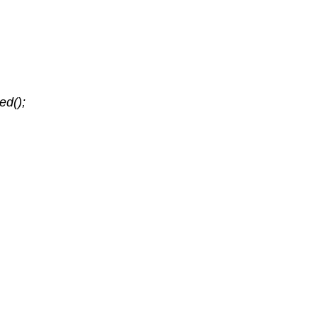
ed();