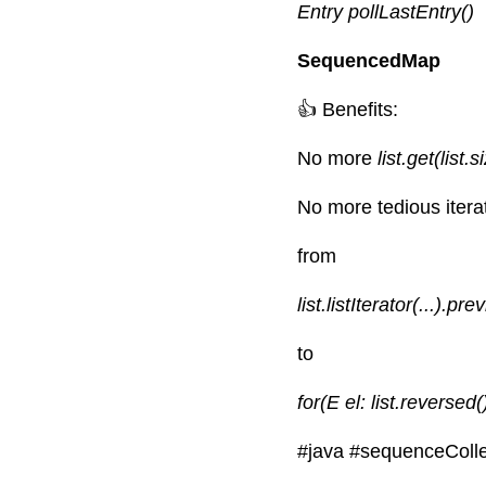
Entry pollLastEntry()
SequencedMap
👍 Benefits:
No more
 list.get(list.s
No more tedious iterat
from
list.listIterator(...).pre
to
for(E el: list.reversed()
#java
#sequenceColle