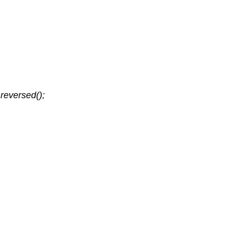
reversed();