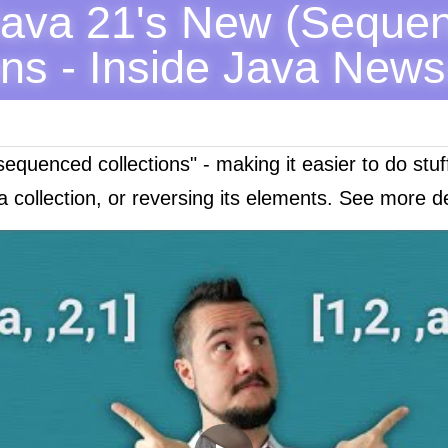
Java 21's New (Sequen
ons - Inside Java News
sequenced collections" - making it easier to do stuf
a collection, or reversing its elements. See more det