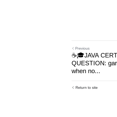
Previous
☕🎓JAVA CERT
QUESTION: garb
when no...
Return to site