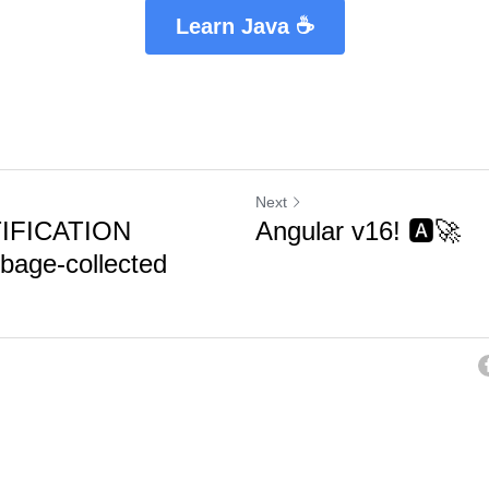
Learn Java ☕
Next
IFICATION
Angular v16! 🅰️🚀
age-collected