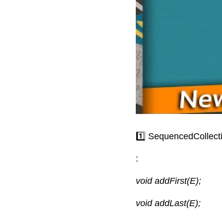
1️⃣ SequencedCollect
:
void addFirst(E);
void addLast(E);