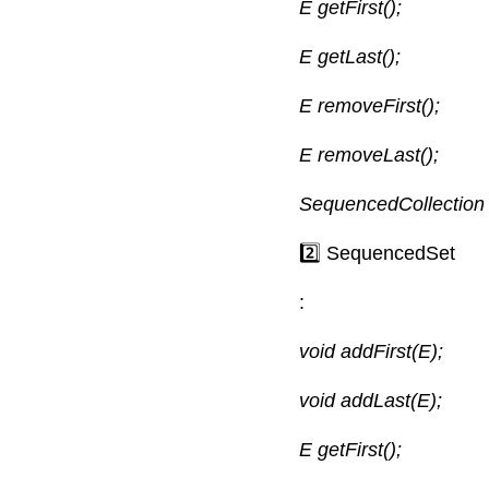
E getFirst();
E getLast();
E removeFirst();
E removeLast();
SequencedCollection 
2️⃣ SequencedSet
:
void addFirst(E);
void addLast(E);
E getFirst();