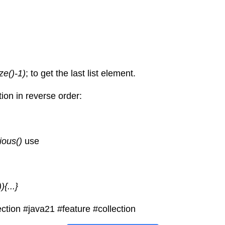
ize()-1)
; to get the last list element.
ion in reverse order:
vious() 
use
){...}
ction
#java21
#feature
#collection