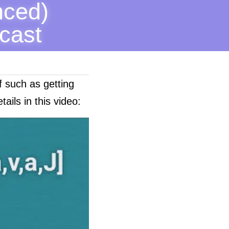
ced) 
cast 
f such as getting 
ails in this video: