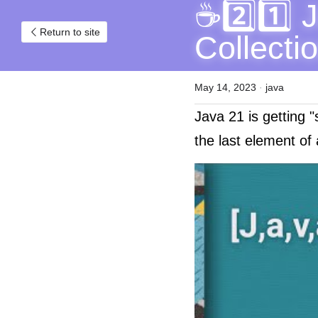
☕2️⃣1️⃣ 
Return to site
Collecti
May 14, 2023
·
java
Java 21 is getting "
the last element of 