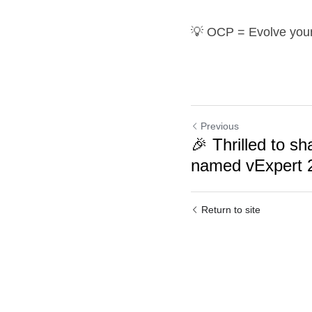
💡 OCP = Evolve your 
Previous
🎉 Thrilled to sh
named vExpert 
Return to site