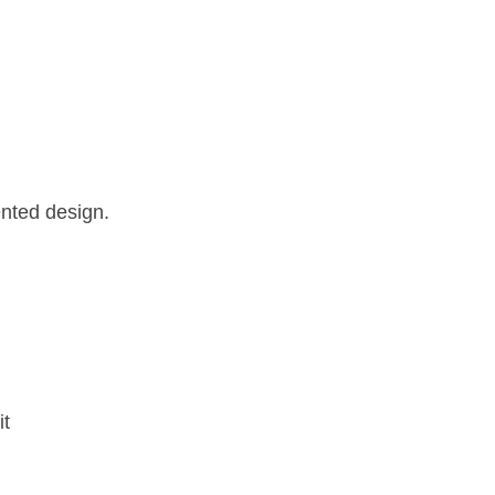
ented design.
it