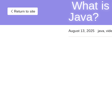
 What is the Open/Closed Principle in 
Return to site
Java?
August 13, 2025
·
java,
vid