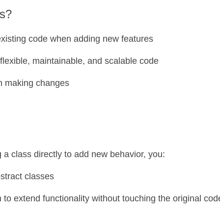
rs?
 existing code when adding new features
 flexible, maintainable, and scalable code
n making changes
g a class directly to add new behavior, you:
stract classes
 to extend functionality without touching the original cod