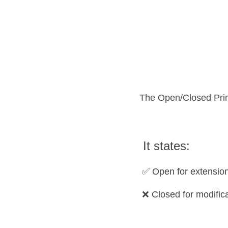
The Open/Closed Princ
 It states:
 ✅ Open for extension
 ❌ Closed for modific