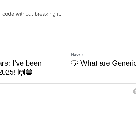
code without breaking it.
Next
are: I’ve been
💡 What are Generic
2025! 🙌🔵