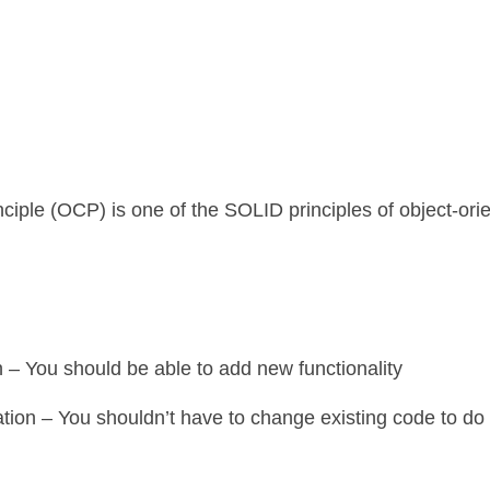
iple (OCP) is one of the SOLID principles of object-ori
 – You should be able to add new functionality
ation – You shouldn’t have to change existing code to do 