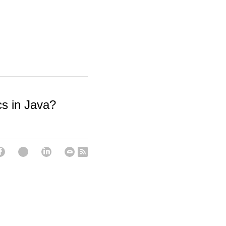
s in Java?