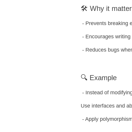
🛠️ Why it matte
 - Prevents breaking
 - Encourages writing
 - Reduces bugs whe
🔍 Example
 - Instead of modifyin
Use interfaces and ab
 - Apply polymorphism