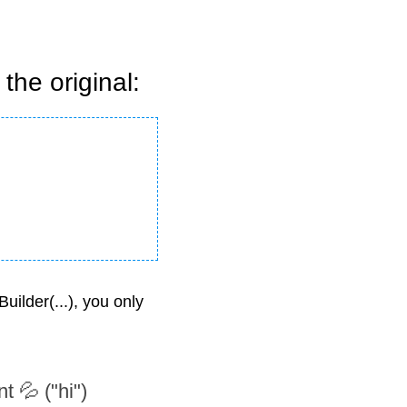
the original:
ilder(...), you only 
 💦 ("hi") 