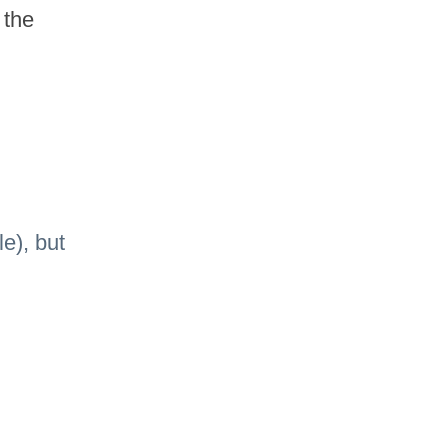
the 
e), but 