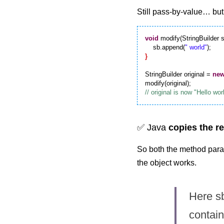
Still pass-by-value… but
void
 modify(StringBuilder s
    sb.append(
" world"
}
StringBuilder original = 
ne
✅ Java 
copies the r
So both the method param
the object works.
Here sb
contain