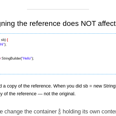
gning the reference does NOT affect 
 sb) 
{
"Hi"
w
 StringBuilder(
"Hello"
);

d a copy of the reference. When you did sb = new StringBu
 of the reference — not the original.
 change the container 🍾 holding its own content