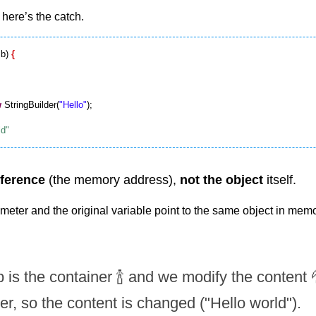
 here’s the catch.
b) 
{
w
 StringBuilder(
"Hello"
);

eference
 (the memory address), 
not the object
 itself.
eter and the original variable point to the same object in memo
 is the container 🍾 and we modify the content 💦
er, so the content is changed ("Hello world").