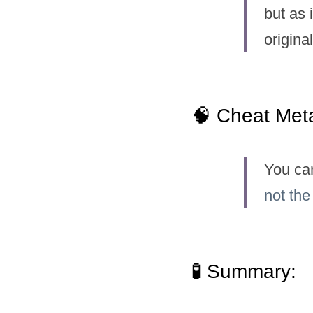
but as 
original
🧠 Cheat Met
You ca
not the
🧪 Summary: