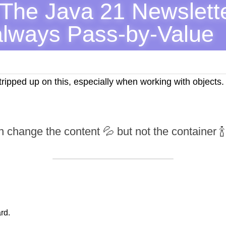
The Java 21 Newslette
always Pass-by-Value
ipped up on this, especially when working with objects. H
 change the content 💦 but not the container 🍾
rd.