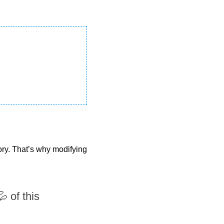
ry. That’s why modifying 
 of this 