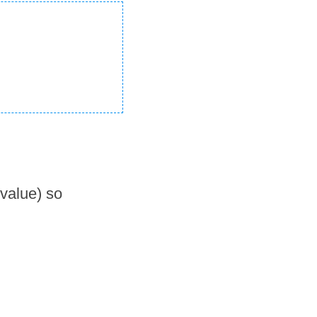
 value) so 