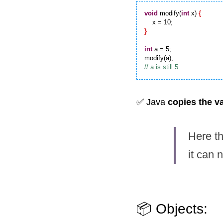
void
 modify(
int
 x) 
{
}
int
 a = 5;

✅ Java 
copies the v
Here th
it can 
📦 Objects: