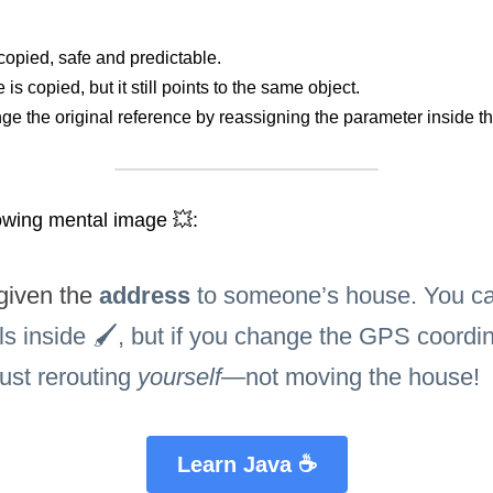
copied, safe and predictable.
is copied, but it still points to the same object.
ge the original reference by reassigning the parameter inside t
owing mental image 💥:
given the 
address 
to someone’s house. You can
ls inside 🖌️, but if you change the GPS coordin
just rerouting 
yourself
—not moving the house!
Learn Java ☕