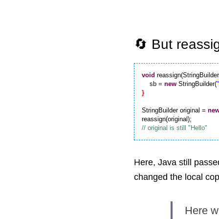
🔄 But reassi
void
 reassign(StringBuilder
    sb = 
new
 StringBuilder(
}
StringBuilder original = 
ne
Here, Java still passe
changed the local copy
Here we