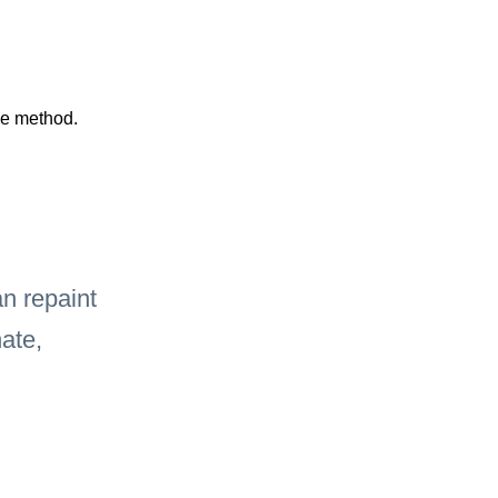
he method.
 repaint 
ate, 