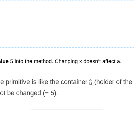
alue
 5 into the method. Changing x doesn’t affect a.
e primitive is like the container 🍾 (holder of the
not be changed (= 5).