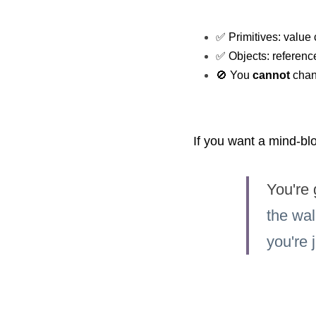
✅ Primitives: value 
✅ Objects: reference 
🚫 You 
cannot
 chan
If you want a mind-bl
You're 
the wal
you're 