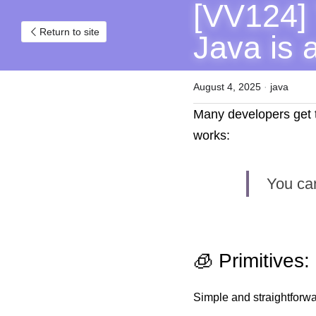
[VV124] 
Return to site
Java is 
August 4, 2025
·
java
Many developers get tr
works:
You can
🧊 Primitives:
Simple and straightforwa