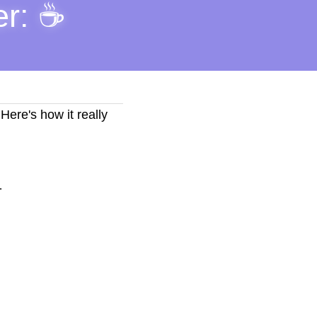
r: ☕ 
ere's how it really 
.