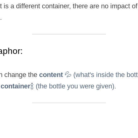
it is a different container, there are no impact of 
.
aphor:
n change the 
content 
💦 (what's inside the bottl
 
container
🍾 (the bottle you were given).