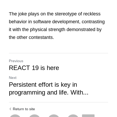
The joke plays on the stereotype of reckless 
behavior in software development, contrasting 
it with the physical strength demonstrated by 
the other contestants.
Previous
REACT 19 is here
Next
Persistent effort is key in
programming and life. With...
Return to site