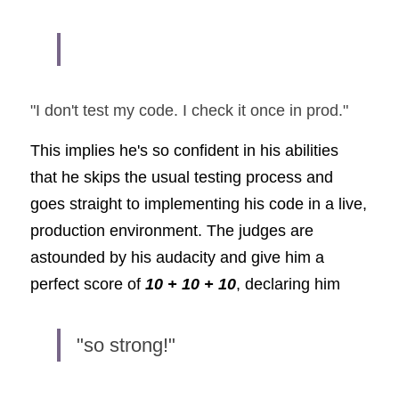
"I don't test my code. I check it once in prod." 
This implies he's so confident in his abilities 
that he skips the usual testing process and 
goes straight to implementing his code in a live, 
production environment. The judges are 
astounded by his audacity and give him a 
perfect score of
10 + 10 + 10
, declaring him
"so strong!"