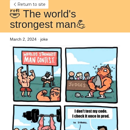
Return to site
🤣 The world's 
strongest man💪
March 2, 2024
·
joke