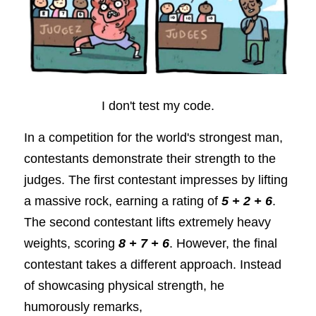
I don't test my code.
In a competition for the world's strongest man, 
contestants demonstrate their strength to the 
judges. The first contestant impresses by lifting 
a massive rock, earning a rating of
5 + 2 + 6
. 
The second contestant lifts extremely heavy 
weights, scoring
8 + 7 + 6
. However, the final 
contestant takes a different approach. Instead 
of showcasing physical strength, he 
humorously remarks,