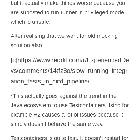
but it actually make things worse because you 
are suposted to run runner in privileged mode 
which is unsafe. 
After realising that we went for old mocking 
solution also.
[c]
https://www.reddit.com/r/ExperiencedDe
vs/comments/14tfz8o/slow_running_integr
ation_tests_in_cicd_pipeline/
*This actually goes against the trend in the 
Java ecosystem to use Testcontainers. Ising for 
example H2 causes a lot of issues because it 
simply doesn’t behave the same way.
Testcontainers is quite fast. It doesn’t restart for 