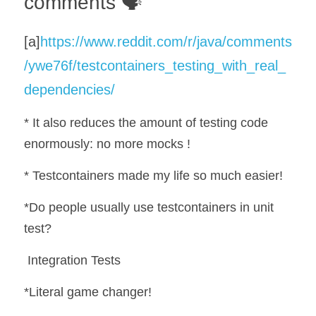
comments 🗣️
[a]
https://www.reddit.com/r/java/comments
/ywe76f/testcontainers_testing_with_real_
dependencies/
* It also reduces the amount of testing code 
enormously: no more mocks !
* Testcontainers made my life so much easier!
*Do people usually use testcontainers in unit 
test?
 Integration Tests
*Literal game changer!