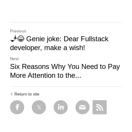
Previous
🧞😂 Genie joke: Dear Fullstack
developer, make a wish!
Next
Six Reasons Why You Need to Pay
More Attention to the...
Return to site