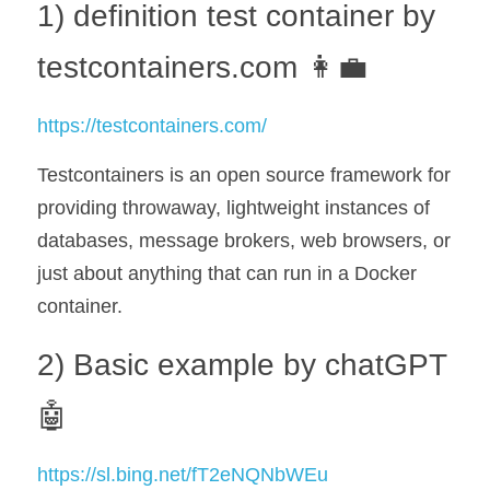
1) definition test container by 
testcontainers.com 👩‍💼
https://testcontainers.com/
Testcontainers is an open source framework for 
providing throwaway, lightweight instances of 
databases, message brokers, web browsers, or 
just about anything that can run in a Docker 
container.
2) Basic example by chatGPT 
🤖
https://sl.bing.net/fT2eNQNbWEu