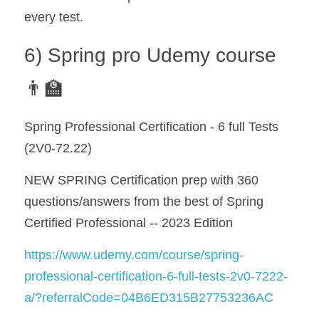
every test.
6) Spring pro Udemy course 
👨‍🏫
Spring Professional Certification - 6 full Tests 
(2V0-72.22)
NEW SPRING Certification prep with 360 
questions/answers from the best of Spring 
Certified Professional -- 2023 Edition
https://www.udemy.com/course/spring-
professional-certification-6-full-tests-2v0-7222-
a/?referralCode=04B6ED315B27753236AC