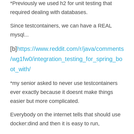
*Previously we used h2 for unit testing that 
required dealing with databases. 
Since testcontainers, we can have a REAL 
mysql...
[b]
https://www.reddit.com/r/java/comments
/wg1fw0/integration_testing_for_spring_bo
ot_with/
*my senior asked to never use testcontainers 
ever exactly because it doesnt make things 
easier but more complicated.
Everybody on the internet tells that should use 
docker:dind and then it is easy to run, 