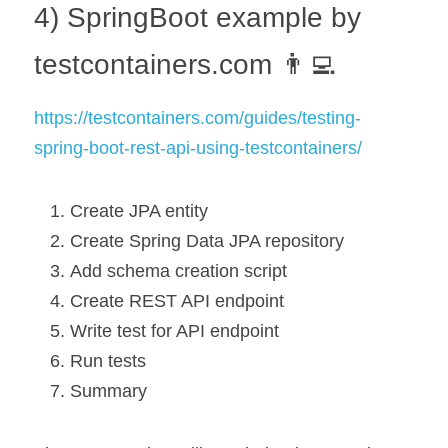
4) SpringBoot example by 
testcontainers.com 👨‍💻
https://testcontainers.com/guides/testing-
spring-boot-rest-api-using-testcontainers/
Create JPA entity
Create Spring Data JPA repository
Add schema creation script
Create REST API endpoint
Write test for API endpoint
Run tests
Summary