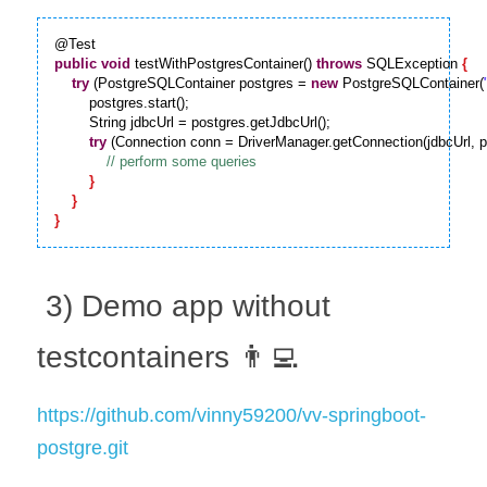
public
void
 testWithPostgresContainer() 
throws
 SQLException 
{
try
 (PostgreSQLContainer postgres = 
new
 PostgreSQLContainer(
        postgres.start();

        String jdbcUrl = postgres.getJdbcUrl();

try
 (Connection conn = DriverManager.getConnection(jdbcUrl, p
}
}
}
 3) Demo app without 
testcontainers 👨‍💻
https://github.com/vinny59200/vv-springboot-
postgre.git