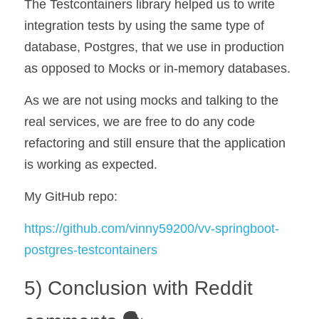
The Testcontainers library helped us to write 
integration tests by using the same type of 
database, Postgres, that we use in production 
as opposed to Mocks or in-memory databases. 
As we are not using mocks and talking to the 
real services, we are free to do any code 
refactoring and still ensure that the application 
is working as expected.
My GitHub repo:
https://github.com/vinny59200/vv-springboot-
postgres-testcontainers
5) Conclusion with Reddit 