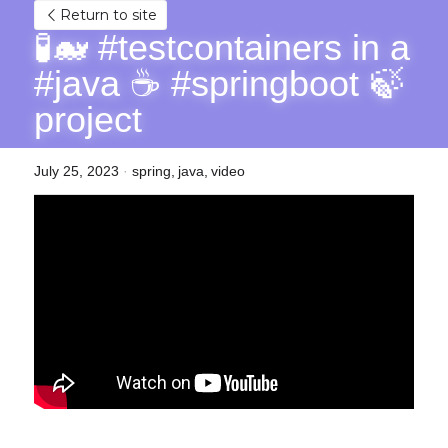
Return to site
🧪🐋 #testcontainers in a 
#java ☕ #springboot 🍃 
project
July 25, 2023
·
spring,
java,
video