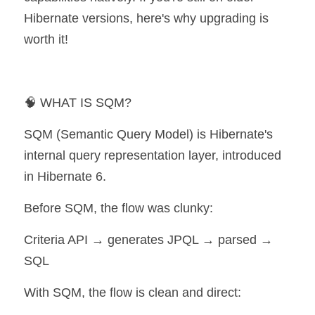
Hibernate versions, here's why upgrading is 
worth it!
🧠 WHAT IS SQM?
SQM (Semantic Query Model) is Hibernate's 
internal query representation layer, introduced 
in Hibernate 6.
Before SQM, the flow was clunky:
Criteria API → generates JPQL → parsed → 
SQL
With SQM, the flow is clean and direct: