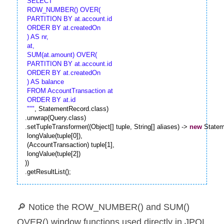
 SELECT

 ROW_NUMBER() OVER( 

 PARTITION BY at.account.id

 ORDER BY at.createdOn 

 ) AS nr,

 at,

 SUM(at.amount) OVER( 

 PARTITION BY at.account.id

 ORDER BY at.createdOn 

 ) AS balance

 FROM AccountTransaction at

 ORDER BY at.id

 "
""
, StatementRecord.class)

.unwrap(Query.class)

.setTupleTransformer((Object[] tuple, String[] aliases) -> 
new
 Statem
 longValue(tuple[0]),

 (AccountTransaction) tuple[1],

 longValue(tuple[2])

))

.getResultList();
🔎 Notice the ROW_NUMBER() and SUM() 
OVER() window functions used directly in JPQL 