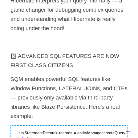
Hibernate interprets your query internally — a 
game changer for debugging complex queries 
and understanding what Hibernate is really 
doing under the hood!
3️⃣ ADVANCED SQL FEATURES ARE NOW 
FIRST-CLASS CITIZENS
SQM enables powerful SQL features like 
Window Functions, LATERAL JOINs, and CTEs 
— previously only available via third-party 
libraries like Blaze Persistence. Here's a real 
example:
List<StatementRecord> records = entityManager.createQuery(
""
"
