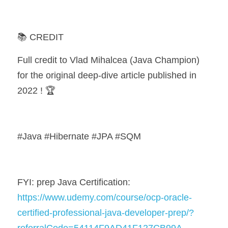
📚 CREDIT
Full credit to Vlad Mihalcea (Java Champion) 
for the original deep-dive article published in 
2022 ! 🏆
#Java #Hibernate #JPA #SQM
FYI: prep Java Certification: 
https://www.udemy.com/course/ocp-oracle-
certified-professional-java-developer-prep/?