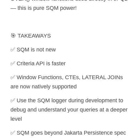
— this is pure SQM power!
🎯 TAKEAWAYS
✅ SQM is not new
✅ Criteria API is faster
✅ Window Functions, CTEs, LATERAL JOINs 
are now natively supported 
✅ Use the SQM logger during development to 
debug and understand your queries at a deeper 
level
✅ SQM goes beyond Jakarta Persistence spec