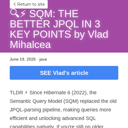
Return to site
🔍⚡ SQM: THE 
BETTER JPQL IN 3 
KEY POINTS by Vlad 
Mihalcea
June 19, 2026
·
java
SEE Vlad's article
TLDR ⚡ Since Hibernate 6 (2022), the 
Semantic Query Model (SQM) replaced the old 
JPQL-parsing pipeline, making queries more 
efficient and unlocking advanced SQL 
capabilities natively. If you're still on older 