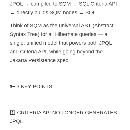
JPQL → compiled to SQM → SQL Criteria API 
→ directly builds SQM nodes → SQL
Think of SQM as the universal AST (Abstract 
Syntax Tree) for all Hibernate queries — a 
single, unified model that powers both JPQL 
and Criteria API, while going beyond the 
Jakarta Persistence spec.
🔑 3 KEY POINTS
1️⃣ CRITERIA API NO LONGER GENERATES 
JPQL