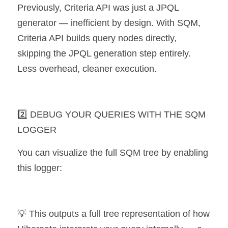
Previously, Criteria API was just a JPQL 
generator — inefficient by design. With SQM, 
Criteria API builds query nodes directly, 
skipping the JPQL generation step entirely. 
Less overhead, cleaner execution.
2️⃣ DEBUG YOUR QUERIES WITH THE SQM 
LOGGER
You can visualize the full SQM tree by enabling 
this logger:
💡 This outputs a full tree representation of how 