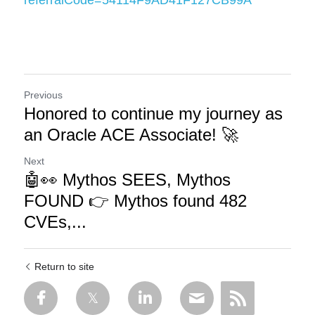
referralCode=54114F9AD41F127CB99A
Previous
Honored to continue my journey as
an Oracle ACE Associate! 🚀
Next
🤖👀 Mythos SEES, Mythos
FOUND 👉 Mythos found 482
CVEs,...
Return to site