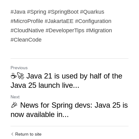
#Java #Spring #SpringBoot #Quarkus 
#MicroProfile #JakartaEE #Configuration 
#CloudNative #DeveloperTips #Migration 
#CleanCode
Previous
☕🚀 Java 21 is used by half of the
Java 25 launch live...
Next
🎉 News for Spring devs: Java 25 is
now available in...
Return to site