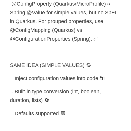
 @ConfigProperty (Quarkus/MicroProfile) ≈ 
Spring @Value for simple values, but no SpEL 
in Quarkus. For grouped properties, use 
@ConfigMapping (Quarkus) vs 
@ConfigurationProperties (Spring). ✅
SAME IDEA (SIMPLE VALUES) 🔁
 - Inject configuration values into code 🔌
 - Built-in type conversion (int, boolean, 
duration, lists) 🔄
 - Defaults supported 🟩