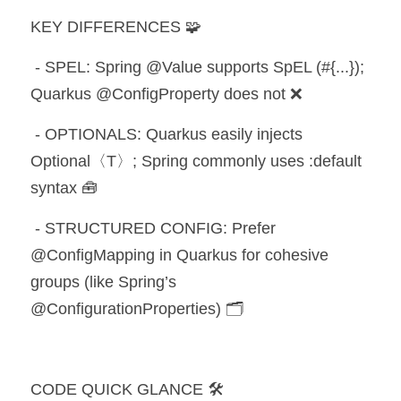
KEY DIFFERENCES 🧩
 - SPEL: Spring @Value supports SpEL (#{...}); 
Quarkus @ConfigProperty does not ❌
 - OPTIONALS: Quarkus easily injects 
Optional〈T〉; Spring commonly uses :default 
syntax 🧰
 - STRUCTURED CONFIG: Prefer 
@ConfigMapping in Quarkus for cohesive 
groups (like Spring’s 
@ConfigurationProperties) 🗂️
CODE QUICK GLANCE 🛠️