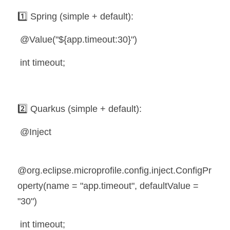
1️⃣ Spring (simple + default):
 @Value("${app.timeout:30}")
 int timeout;
2️⃣ Quarkus (simple + default):
 @Inject
@org.eclipse.microprofile.config.inject.ConfigPr
operty(name = "app.timeout", defaultValue = 
"30")
 int timeout;