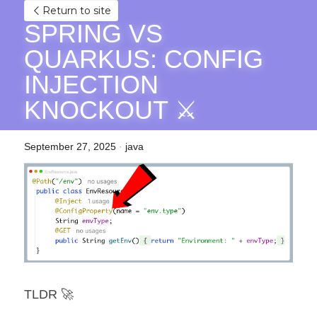
Return to site
SPRING VS 
QUARKUS: CONFIG 
INJECTION 
KNOCKOUT ⚔️
September 27, 2025
·
java
TLDR 🚀