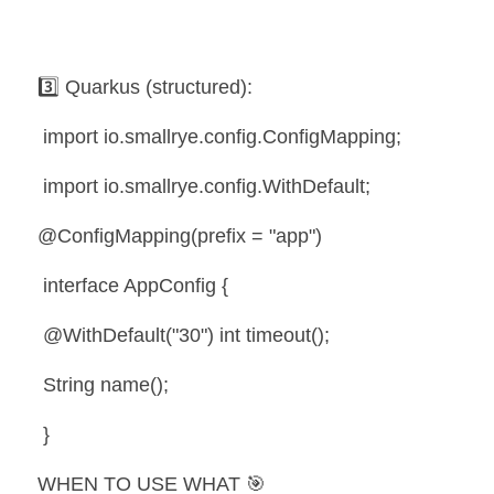
3️⃣ Quarkus (structured):
 import io.smallrye.config.ConfigMapping;
 import io.smallrye.config.WithDefault;
@ConfigMapping(prefix = "app")
 interface AppConfig {
 @WithDefault("30") int timeout();
 String name();
 }
WHEN TO USE WHAT 🎯