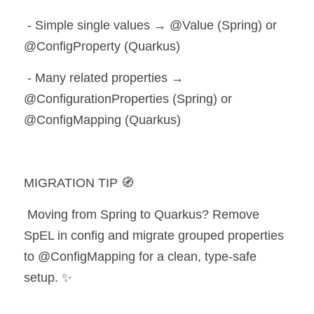
 - Simple single values → @Value (Spring) or 
@ConfigProperty (Quarkus)
 - Many related properties → 
@ConfigurationProperties (Spring) or 
@ConfigMapping (Quarkus)
MIGRATION TIP 🧭
 Moving from Spring to Quarkus? Remove 
SpEL in config and migrate grouped properties 
to @ConfigMapping for a clean, type-safe 
setup. ✨