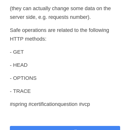
(they can actually change some data on the 
server side, e.g. requests number). 
Safe operations are related to the following 
HTTP methods:
- GET
- HEAD
- OPTIONS
- TRACE
#spring #certificationquestion #vcp