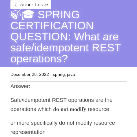
Return to site
🍃🎓 SPRING 
CERTIFICATION 
QUESTION: What are 
safe/idempotent REST 
operations?
December 28, 2022
·
spring,
java
Answer:
Safe/idempotent REST operations are the 
operations which 𝐝𝐨 𝐧𝐨𝐭 𝐦𝐨𝐝𝐢𝐟𝐲 resource 
or more specifically do not modify resource 
representation 