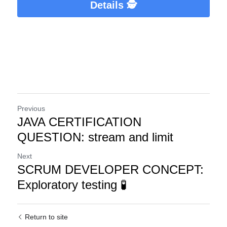
Details 🕵️
Previous
JAVA CERTIFICATION
QUESTION: stream and limit
Next
SCRUM DEVELOPER CONCEPT:
Exploratory testing 🧪
Return to site