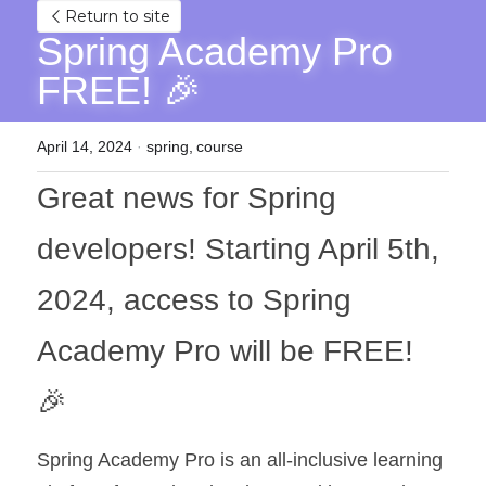
Return to site
Spring Academy Pro 
FREE! 🎉
April 14, 2024
·
spring,
course
Great news for Spring 
developers! Starting April 5th, 
2024, access to Spring 
Academy Pro will be FREE! 
🎉
Spring Academy Pro is an all-inclusive learning 