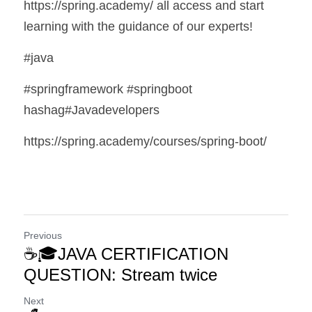
https://spring.academy/ all access and start 
learning with the guidance of our experts!
#java
#springframework #springboot 
hashag#Javadevelopers 
https://spring.academy/courses/spring-boot/
Previous
☕🎓JAVA CERTIFICATION
QUESTION: Stream twice
Next