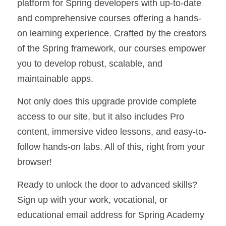
platform for Spring developers with up-to-date 
and comprehensive courses offering a hands-
on learning experience. Crafted by the creators 
of the Spring framework, our courses empower 
you to develop robust, scalable, and 
maintainable apps.
Not only does this upgrade provide complete 
access to our site, but it also includes Pro 
content, immersive video lessons, and easy-to-
follow hands-on labs. All of this, right from your 
browser!
Ready to unlock the door to advanced skills? 
Sign up with your work, vocational, or 
educational email address for Spring Academy 