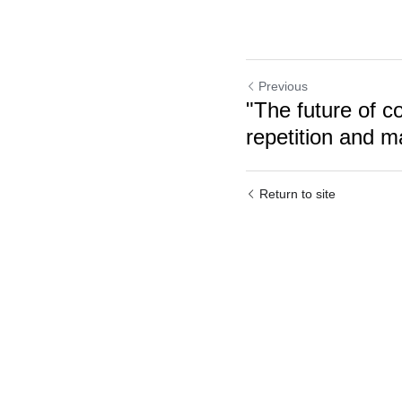
Previous
"The future of co
repetition and m
Return to site