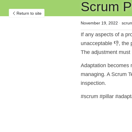
Scrum Pil
Return to site
November 19, 2022
·
scru
If any aspects of a pro
unacceptable 👎, the 
The adjustment must 
Adaptation becomes mo
managing. A Scrum Tea
inspection.
#scrum #pillar #adapt