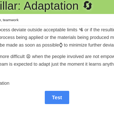
lar: Adaptation 🔄️
m,
teamwork
cess deviate outside acceptable limits 🛂 or if the resulti
process being applied or the materials being produced mu
be made as soon as possible⌚ to minimize further devia
re difficult 😩 when the people involved are not empow
m is expected to adapt just the moment it learns anyth
ation
Test