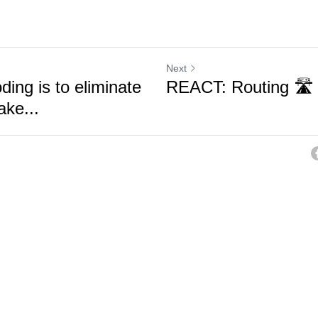
Next
ding is to eliminate
REACT: Routing 🛣️
ake...