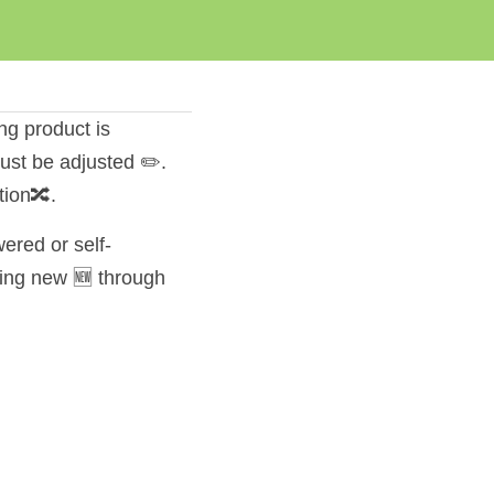
ng product is 
st be adjusted ✏️. 
tion🔀.
ered or self-
ing new 🆕 through 