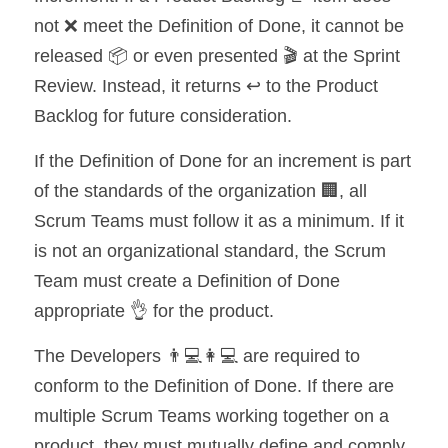
not ❌ meet the Definition of Done, it cannot be 
released 📦 or even presented 🎬 at the Sprint 
Review. Instead, it returns ↩️ to the Product 
Backlog for future consideration.
If the Definition of Done for an increment is part 
of the standards of the organization 🏢, all 
Scrum Teams must follow it as a minimum. If it 
is not an organizational standard, the Scrum 
Team must create a Definition of Done 
appropriate 👌 for the product.
The Developers 👨💻👩💻 are required to 
conform to the Definition of Done. If there are 
multiple Scrum Teams working together on a 
product, they must mutually define and comply 