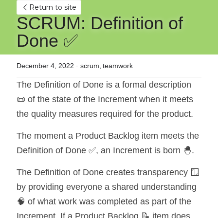
Return to site
SCRUM: Definition of 
Done ✅
December 4, 2022
·
scrum,
teamwork
The Definition of Done is a formal description 
📜 of the state of the Increment when it meets 
the quality measures required for the product.
The moment a Product Backlog item meets the 
Definition of Done ✅, an Increment is born 🐣.
The Definition of Done creates transparency 🪟 
by providing everyone a shared understanding 
🧠 of what work was completed as part of the 
Increment. If a Product Backlog 📝 item does 