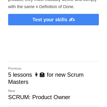
with the same 🟰 Definition of Done.
Test your skills ✍️
Previous
5 lessons 👩‍🏫 for new Scrum
Masters
Next
SCRUM: Product Owner