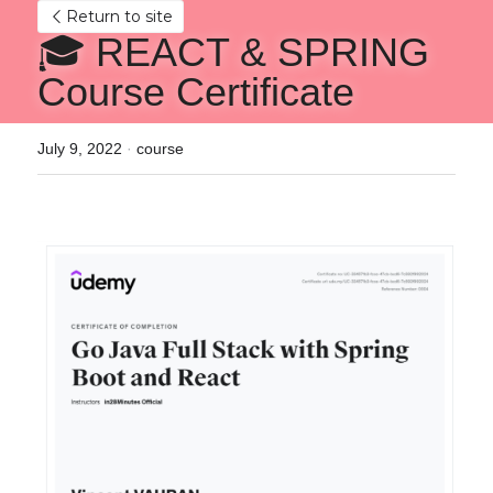
Return to site
🎓 REACT & SPRING 
Course Certificate
July 9, 2022
·
course