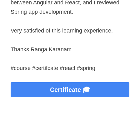
between Angular and React, and I reviewed 
Spring app development.
Very satisfied of this learning experience.
Thanks Ranga Karanam
#course #certifcate #react #spring
Certificate 🎓