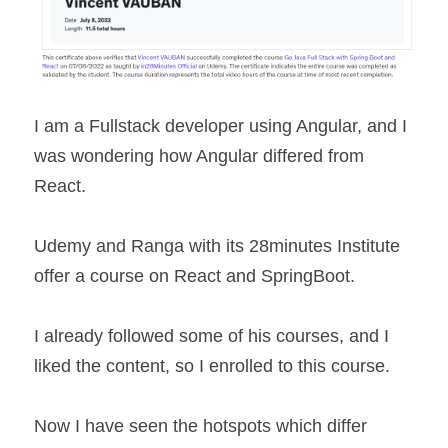
I am a Fullstack developer using Angular, and I 
was wondering how Angular differed from 
React.
Udemy and Ranga with its 28minutes Institute 
offer a course on React and SpringBoot.
I already followed some of his courses, and I 
liked the content, so I enrolled to this course.
Now I have seen the hotspots which differ 