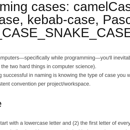
ming cases: camelCase
se, kebab-case, Pasc
_CASE_SNAKE_CAS
puters—specifically while programming—you'll inevitably
 the two hard things in computer science).
g successful in naming is knowing the type of case you wa
tent convention per project/workspace.
e
rt with a lowercase letter and (2) the first letter of eve