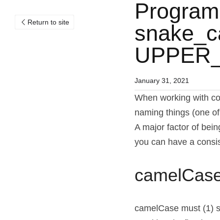
Program
Return to site
snake_ca
UPPER
January 31, 2021
When working with com
naming things (one of
A major factor of bein
you can have a consis
camelCas
camelCase must (1) sta