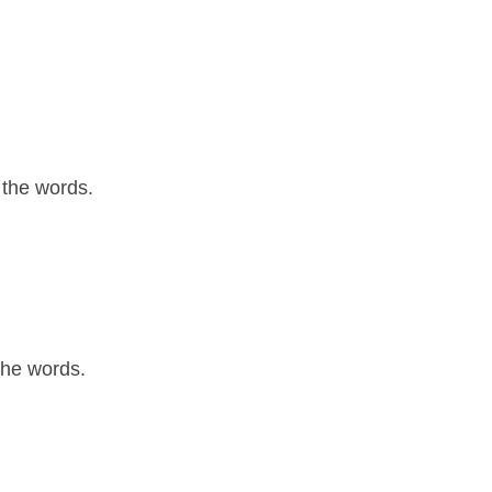
 the words.
the words.