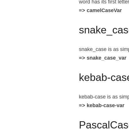
word has its first let
=> camelCaseVar
snake_cas
snake_case is as simp
=> snake_case_var
kebab-cas
kebab-case is as simpl
=> kebab-case-var
PascalCas