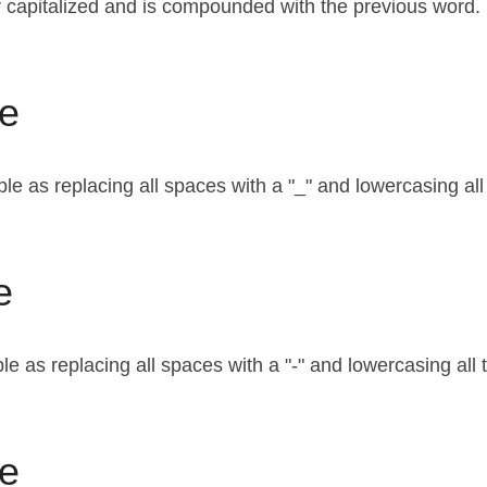
ter capitalized and is compounded with the previous word.
e
le as replacing all spaces with a "_" and lowercasing all
e
e as replacing all spaces with a "-" and lowercasing all 
e