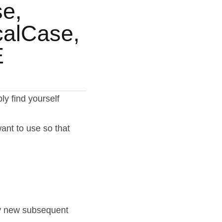
, 
alCase, 
E
 find yourself 
nt to use so that 
ry new subsequent 