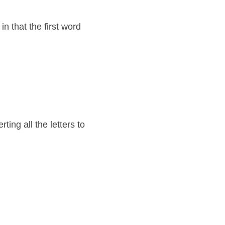
 that the first word 
g all the letters to 