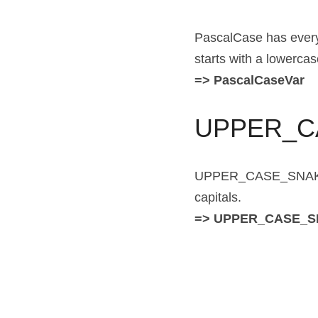
PascalCase has every w
starts with a lowercase
=> PascalCaseVar
UPPER_C
UPPER_CASE_SNAKE_CAS
capitals.
=> UPPER_CASE_