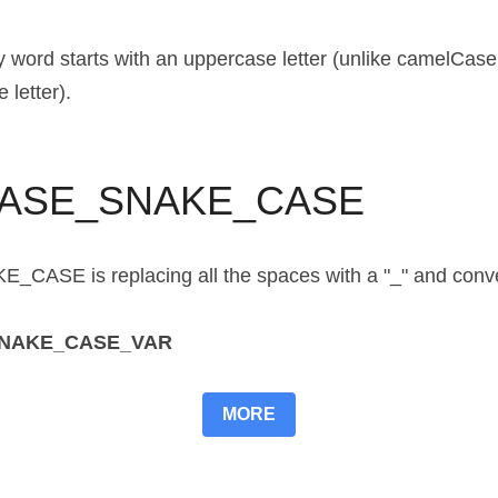
ord starts with an uppercase letter (unlike camelCase in
 letter).
ASE_SNAKE_CASE
E is replacing all the spaces with a "_" and convertin
SNAKE_CASE_VAR
MORE