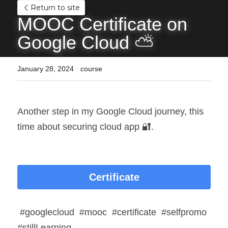
Return to site
MOOC Certificate on 
Google Cloud ⛅
January 28, 2024
·
course
Another step in my Google Cloud journey, this 
time about securing cloud app 🔐.
Certificate
 #googlecloud  #mooc  #certificate  #selfpromo  
#stillLearning