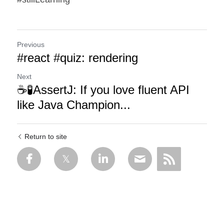
Previous
#react #quiz: rendering
Next
☕🧪AssertJ: If you love fluent API
like Java Champion...
Return to site