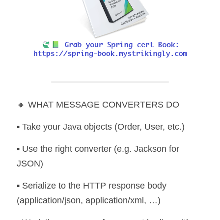
🔸 WHAT MESSAGE CONVERTERS DO
▪️ Take your Java objects (Order, User, etc.) 
▪️ Use the right converter (e.g. Jackson for 
JSON) 
▪️ Serialize to the HTTP response body 
(application/json, application/xml, …) 