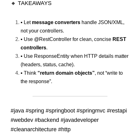
🔸 TAKEAWAYS
▪️ Let 
message converters
 handle JSON/XML, 
not your controllers. 
▪️ Use @RestController for clean, concise 
REST 
controllers
. 
▪️ Use ResponseEntity when HTTP details matter 
(headers, status, cache). 
▪️ Think 
“return domain objects”
, not “write to 
the response”.
#java #spring #springboot #springmvc #restapi 
#webdev #backend #javadeveloper 
#cleanarchitecture #http