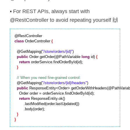
▪️ For REST APIs, always start with 
@RestController to avoid repeating yourself 🙌
class
 OrderController 
{
  @GetMapping(
"/store/orders/{id}"
)

public
 Order getOrder(@PathVariable 
long
 id) 
{
return
 orderService.findOrderById(id);

}
  @GetMapping(
"/store/orders/{id}/headers"
)

public
 ResponseEntity<Order> getOrderWithHeaders(@PathVariab
    Order order = orderService.findOrderById(id);

return
 ResponseEntity.ok()

        .lastModified(order.lastUpdated())

        .body(order);

}
}