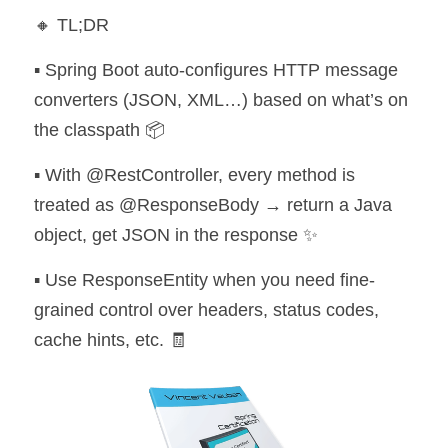
🔸 TL;DR
▪️ Spring Boot auto-configures HTTP message 
converters (JSON, XML…) based on what’s on 
the classpath 📦 
▪️ With @RestController, every method is 
treated as @ResponseBody → return a Java 
object, get JSON in the response ✨ 
▪️ Use ResponseEntity when you need fine-
grained control over headers, status codes, 
cache hints, etc. 🧾