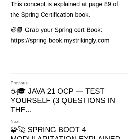
This concept is explained at page 89 of 
the Spring Certification book.
🍃📗 Grab your Spring cert Book: 
https://spring-book.mystrikingly.com
Previous
☕🎓 JAVA 21 OCP — TEST
YOURSELF (3 QUESTIONS IN
THE...
Next
🧩🚀 SPRING BOOT 4
MODULARIZATION EXPLAINED