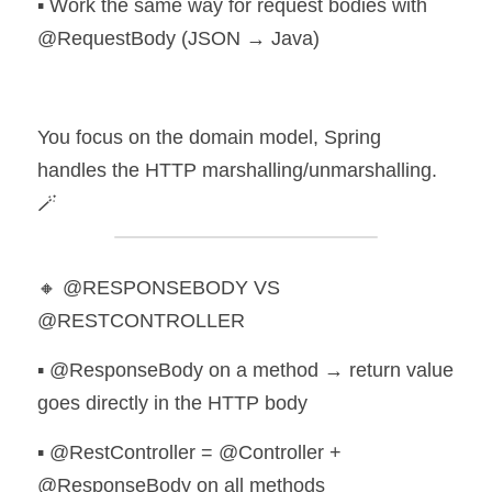
▪️ Work the same way for request bodies with 
@RequestBody (JSON → Java)
You focus on the domain model, Spring 
handles the HTTP marshalling/unmarshalling. 
🪄
🔸 @RESPONSEBODY VS 
@RESTCONTROLLER
▪️ @ResponseBody on a method → return value 
goes directly in the HTTP body 
▪️ @RestController = @Controller + 
@ResponseBody on all methods 