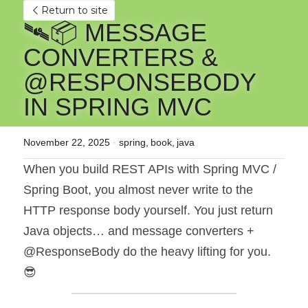
Return to site
🛰️📦 MESSAGE 
CONVERTERS & 
@RESPONSEBODY 
IN SPRING MVC
November 22, 2025
·
spring,
book,
java
When you build REST APIs with Spring MVC / 
Spring Boot, you almost never write to the 
HTTP response body yourself. You just return 
Java objects… and message converters + 
@ResponseBody do the heavy lifting for you. 
😎