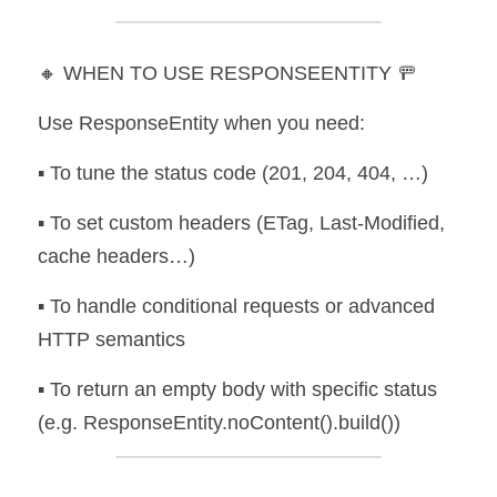
🔸 WHEN TO USE RESPONSEENTITY 🚥
Use ResponseEntity when you need:
▪️ To tune the status code (201, 204, 404, …) 
▪️ To set custom headers (ETag, Last-Modified, 
cache headers…) 
▪️ To handle conditional requests or advanced 
HTTP semantics 
▪️ To return an empty body with specific status 
(e.g. ResponseEntity.noContent().build())