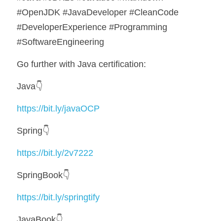
#OpenJDK #JavaDeveloper #CleanCode 
#DeveloperExperience #Programming 
#SoftwareEngineering
Go further with Java certification:
Java👇
https://bit.ly/javaOCP
Spring👇
https://bit.ly/2v7222
SpringBook👇
https://bit.ly/springtify
JavaBook👇