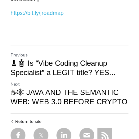
https://bit.ly/jroadmap
Previous
🧹🤖 Is “Vibe Coding Cleanup
Specialist” a LEGIT title? YES...
Next
☕🕸️ JAVA AND THE SEMANTIC
WEB: WEB 3.0 BEFORE CRYPTO
Return to site