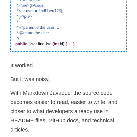
 * <pre>{@code

 * var user = findUser(123);

 * }</pre>

 *

 * @param id the user ID

 * @return the user

 */
public
 User findUser(
int
 id) 
{
 ... 
}
It worked.
But it was noisy.
With Markdown Javadoc, the source code 
becomes easier to read, easier to write, and 
closer to what developers already use in 
README files, GitHub docs, and technical 
articles.