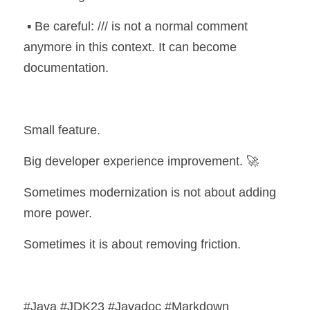
 ▪️ Be careful: /// is not a normal comment 
anymore in this context. It can become 
documentation.
Small feature.
Big developer experience improvement. 🚀
Sometimes modernization is not about adding 
more power.
Sometimes it is about removing friction.
#Java #JDK23 #Javadoc #Markdown 