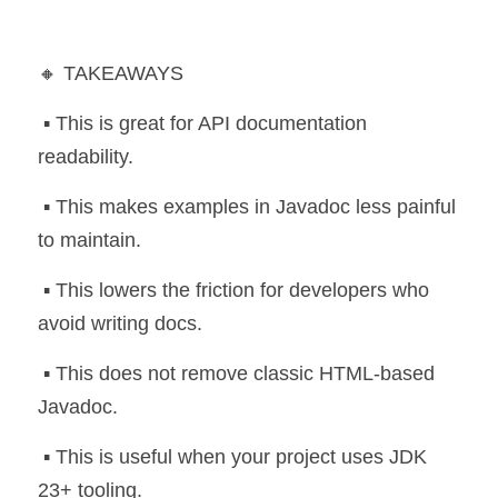
🔸 TAKEAWAYS
 ▪️ This is great for API documentation 
readability.
 ▪️ This makes examples in Javadoc less painful 
to maintain.
 ▪️ This lowers the friction for developers who 
avoid writing docs.
 ▪️ This does not remove classic HTML-based 
Javadoc.
 ▪️ This is useful when your project uses JDK 
23+ tooling.