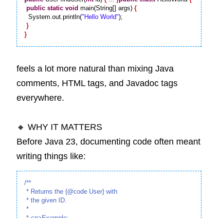
public
static
void
 main(String[] args) 
{
  System.out.println(
"Hello World"
);

}
}
feels a lot more natural than mixing Java 
comments, HTML tags, and Javadoc tags 
everywhere.
🔸 WHY IT MATTERS
Before Java 23, documenting code often meant 
writing things like:
/**

 * Returns the {@code User} with

 * the given ID.

 *

 * <p>Example:
