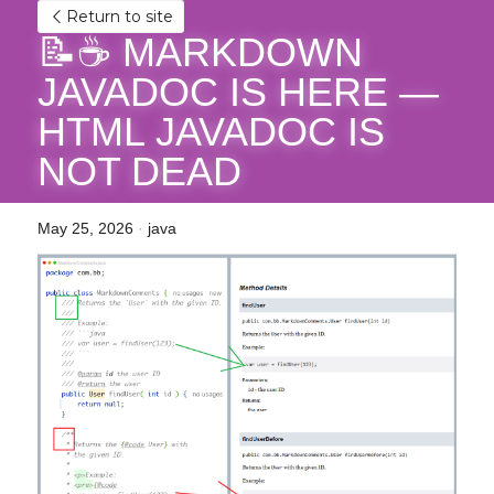
Return to site
📝☕ MARKDOWN 
JAVADOC IS HERE — 
HTML JAVADOC IS 
NOT DEAD
May 25, 2026
·
java