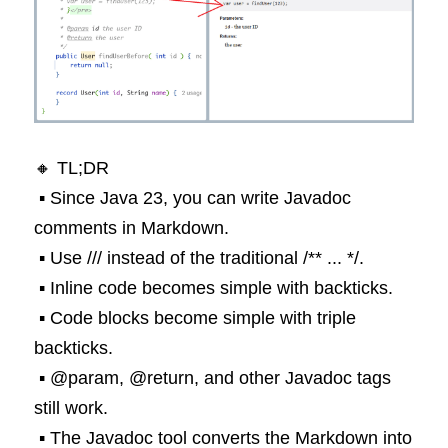
🔸 TL;DR
 ▪️ Since Java 23, you can write Javadoc 
comments in Markdown.
 ▪️ Use /// instead of the traditional /** ... */.
 ▪️ Inline code becomes simple with backticks.
 ▪️ Code blocks become simple with triple 
backticks.
 ▪️ @param, @return, and other Javadoc tags 
still work.
 ▪️ The Javadoc tool converts the Markdown into 