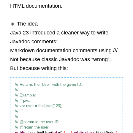
HTML documentation.
🔸 The idea
Java 23 introduced a cleaner way to write 
Javadoc comments:
Markdown documentation comments using ///.
Not because classic Javadoc was “wrong”.
But because writing this:
public
 User findUser(
int
 id) 
{
 ... 
}
public
class
 HelloWorld 
{