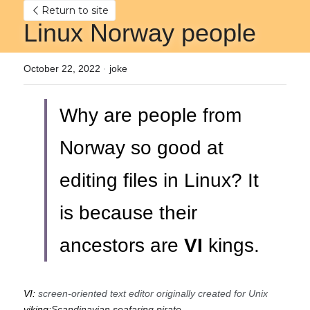
Return to site
Linux Norway people
October 22, 2022
·
joke
Why are people from 
Norway so good at 
editing files in Linux? It 
is because their 
ancestors are
VI 
kings.
VI:
screen-oriented text editor originally created for Unix
viking:
Scandinavian seafaring pirate