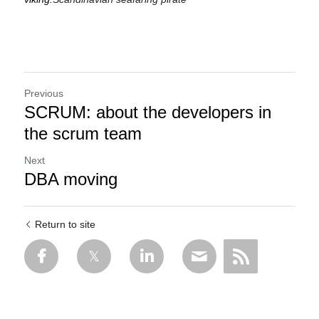
Previous
SCRUM: about the developers in
the scrum team
Next
DBA moving
Return to site