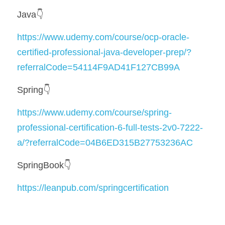
Java👇
https://www.udemy.com/course/ocp-oracle-
certified-professional-java-developer-prep/?
referralCode=54114F9AD41F127CB99A
Spring👇
https://www.udemy.com/course/spring-
professional-certification-6-full-tests-2v0-7222-
a/?referralCode=04B6ED315B27753236AC
SpringBook👇
https://leanpub.com/springcertification