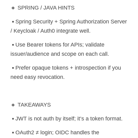
🔸 SPRING / JAVA HINTS
 ▪️ Spring Security + Spring Authorization Server 
/ Keycloak / Auth0 integrate well.
 ▪️ Use Bearer tokens for APIs; validate 
issuer/audience and scope on each call.
 ▪️ Prefer opaque tokens + introspection if you 
need easy revocation.
🔸 TAKEAWAYS
 ▪️ JWT is not auth by itself; it’s a token format.
 ▪️ OAuth2 ≠ login; OIDC handles the 