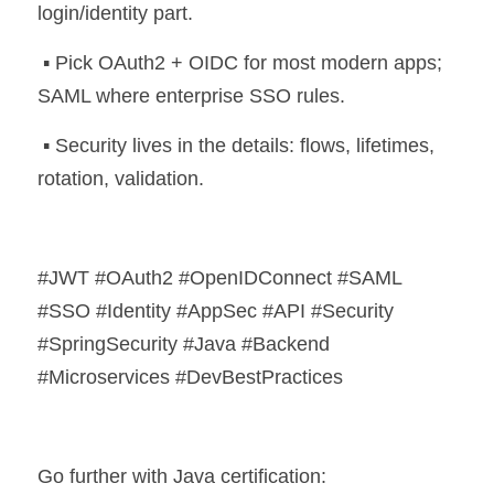
login/identity part.
 ▪️ Pick OAuth2 + OIDC for most modern apps; 
SAML where enterprise SSO rules.
 ▪️ Security lives in the details: flows, lifetimes, 
rotation, validation.
#JWT #OAuth2 #OpenIDConnect #SAML 
#SSO #Identity #AppSec #API #Security 
#SpringSecurity #Java #Backend 
#Microservices #DevBestPractices
Go further with Java certification: