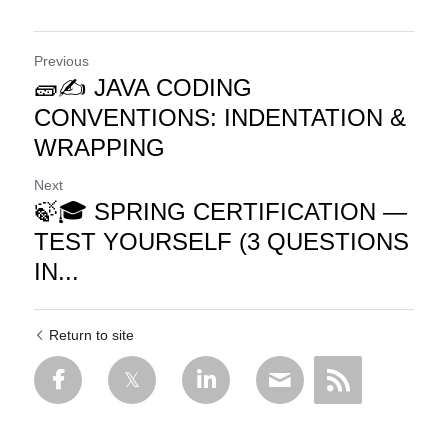
Previous
🧱✍️ JAVA CODING
CONVENTIONS: INDENTATION &
WRAPPING
Next
🍃🎓 SPRING CERTIFICATION —
TEST YOURSELF (3 QUESTIONS
IN...
Return to site