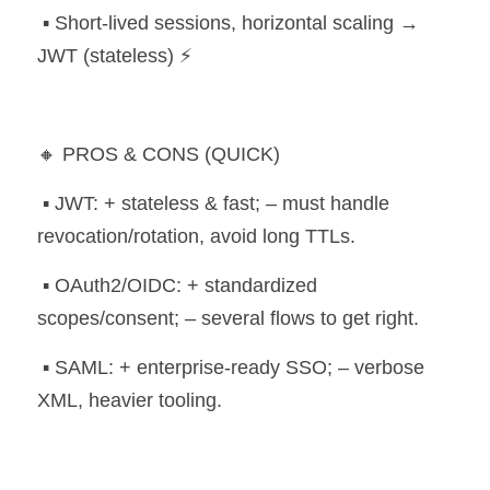
 ▪️ Short-lived sessions, horizontal scaling → 
JWT (stateless) ⚡
🔸 PROS & CONS (QUICK)
 ▪️ JWT: + stateless & fast; – must handle 
revocation/rotation, avoid long TTLs.
 ▪️ OAuth2/OIDC: + standardized 
scopes/consent; – several flows to get right.
 ▪️ SAML: + enterprise-ready SSO; – verbose 
XML, heavier tooling.