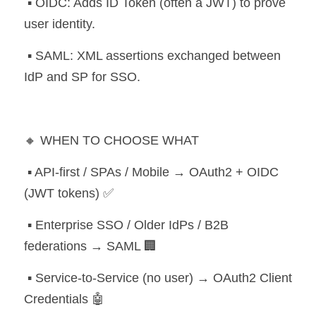
 ▪️ OIDC: Adds ID Token (often a JWT) to prove 
user identity.
 ▪️ SAML: XML assertions exchanged between 
IdP and SP for SSO.
🔸 WHEN TO CHOOSE WHAT
 ▪️ API-first / SPAs / Mobile → OAuth2 + OIDC 
(JWT tokens) ✅
 ▪️ Enterprise SSO / Older IdPs / B2B 
federations → SAML 🏢
 ▪️ Service-to-Service (no user) → OAuth2 Client 
Credentials 🤖