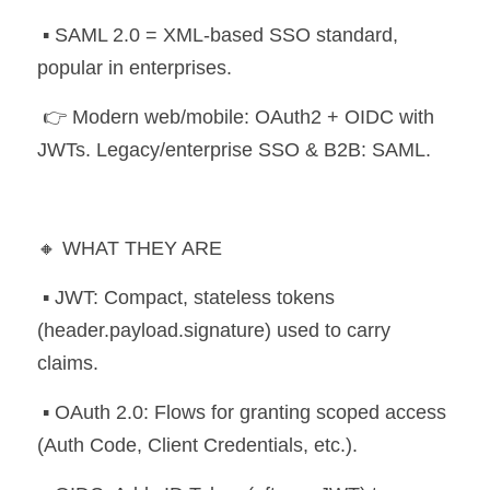
 ▪️ SAML 2.0 = XML-based SSO standard, 
popular in enterprises.
 👉 Modern web/mobile: OAuth2 + OIDC with 
JWTs. Legacy/enterprise SSO & B2B: SAML.
🔸 WHAT THEY ARE
 ▪️ JWT: Compact, stateless tokens 
(header.payload.signature) used to carry 
claims.
 ▪️ OAuth 2.0: Flows for granting scoped access 
(Auth Code, Client Credentials, etc.).