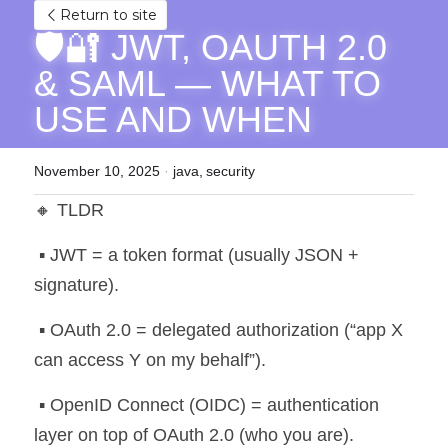
Return to site
🛡️🔐 JWT, OAUTH 2.0 
& SAML — WHAT TO 
USE AND WHEN
November 10, 2025
·
java,
security
🔸 TLDR
 ▪️ JWT = a token format (usually JSON + 
signature).
 ▪️ OAuth 2.0 = delegated authorization (“app X 
can access Y on my behalf”).
 ▪️ OpenID Connect (OIDC) = authentication 
layer on top of OAuth 2.0 (who you are).