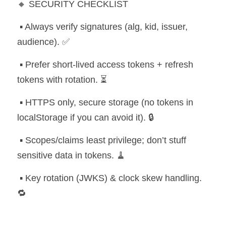
🔸 SECURITY CHECKLIST
 ▪️ Always verify signatures (alg, kid, issuer, 
audience). ✅
 ▪️ Prefer short-lived access tokens + refresh 
tokens with rotation. ⏳
 ▪️ HTTPS only, secure storage (no tokens in 
localStorage if you can avoid it). 🔒
 ▪️ Scopes/claims least privilege; don’t stuff 
sensitive data in tokens. 🧹
 ▪️ Key rotation (JWKS) & clock skew handling. 
🔁