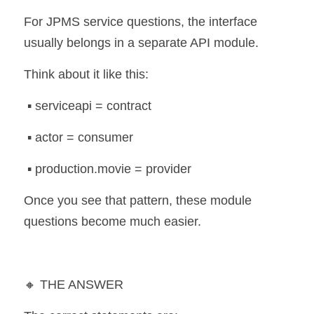
For JPMS service questions, the interface 
usually belongs in a separate API module.
Think about it like this:
 ▪️ serviceapi = contract
 ▪️ actor = consumer
 ▪️ production.movie = provider
Once you see that pattern, these module 
questions become much easier.
🔸 THE ANSWER