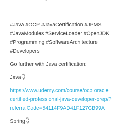
#Java #OCP #JavaCertification #JPMS 
#JavaModules #ServiceLoader #OpenJDK 
#Programming #SoftwareArchitecture 
#Developers
Go further with Java certification:
Java👇
https://www.udemy.com/course/ocp-oracle-
certified-professional-java-developer-prep/?
referralCode=54114F9AD41F127CB99A
Spring👇