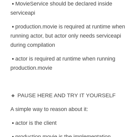
 ▪️ MovieService should be declared inside 
serviceapi
 ▪️ production.movie is required at runtime when 
running actor, but actor only needs serviceapi 
during compilation
 ▪️ actor is required at runtime when running 
production.movie
🔸 PAUSE HERE AND TRY IT YOURSELF
A simple way to reason about it:
 ▪️ actor is the client
 ▪️ production.movie is the implementation