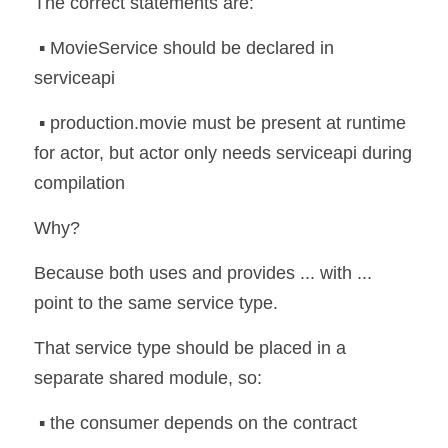
The correct statements are:
 ▪️ MovieService should be declared in 
serviceapi
 ▪️ production.movie must be present at runtime 
for actor, but actor only needs serviceapi during 
compilation
Why?
Because both uses and provides ... with ... 
point to the same service type.
That service type should be placed in a 
separate shared module, so:
 ▪️ the consumer depends on the contract