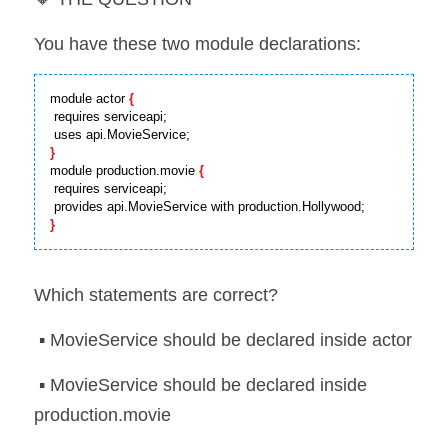
You have these two module declarations:
module actor 
{
 requires serviceapi;

}
module production.movie 
{
 requires serviceapi;

}
Which statements are correct?
 ▪️ MovieService should be declared inside actor
 ▪️ MovieService should be declared inside 
production.movie