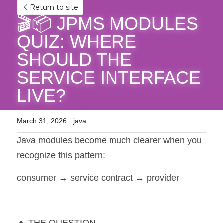
Return to site
🎬📦 JPMS MODULES 
QUIZ: WHERE 
SHOULD THE 
SERVICE INTERFACE 
LIVE?
March 31, 2026
·
java
Java modules become much clearer when you 
recognize this pattern:
consumer → service contract → provider
🔸 THE QUESTION