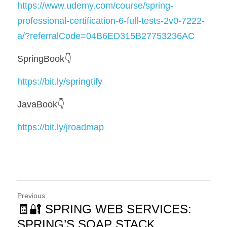
https://www.udemy.com/course/spring-
professional-certification-6-full-tests-2v0-7222-
a/?referralCode=04B6ED315B27753236AC
SpringBook👇
https://bit.ly/springtify
JavaBook👇
https://bit.ly/jroadmap
Previous
🧾🔐 SPRING WEB SERVICES:
SPRING’S SOAP STACK,