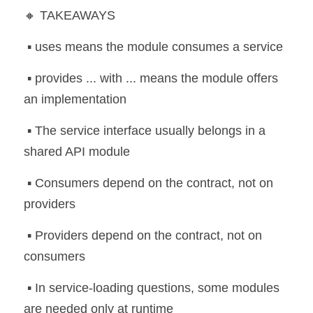
🔸 TAKEAWAYS
 ▪️ uses means the module consumes a service
 ▪️ provides ... with ... means the module offers 
an implementation
 ▪️ The service interface usually belongs in a 
shared API module
 ▪️ Consumers depend on the contract, not on 
providers
 ▪️ Providers depend on the contract, not on 
consumers
 ▪️ In service-loading questions, some modules 
are needed only at runtime