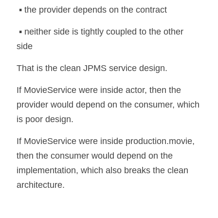
 ▪️ the provider depends on the contract
 ▪️ neither side is tightly coupled to the other 
side
That is the clean JPMS service design.
If MovieService were inside actor, then the 
provider would depend on the consumer, which 
is poor design.
If MovieService were inside production.movie, 
then the consumer would depend on the 
implementation, which also breaks the clean 
architecture.