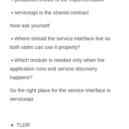
 ▪️ serviceapi is the shared contract
Now ask yourself:
 ▪️ Where should the service interface live so 
both sides can use it properly?
 ▪️ Which module is needed only when the 
application runs and service discovery 
happens?
So the right place for the service interface is 
serviceapi.
🔸 TLDR