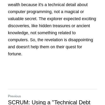
wealth because it's a technical detail about 
computer programming, not a magical or 
valuable secret. The explorer expected exciting 
discoveries, like hidden treasures or ancient 
knowledge, not something related to 
computers. So, the revelation is disappointing 
and doesn't help them on their quest for 
fortune.
Previous
SCRUM: Using a "Technical Debt