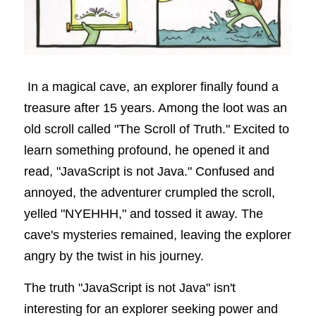
In a magical cave, an explorer finally found a 
treasure after 15 years. Among the loot was an 
old scroll called "The Scroll of Truth." Excited to 
learn something profound, he opened it and 
read, "JavaScript is not Java." Confused and 
annoyed, the adventurer crumpled the scroll, 
yelled "NYEHHH," and tossed it away. The 
cave's mysteries remained, leaving the explorer 
angry by the twist in his journey.
The truth "JavaScript is not Java" isn't 
interesting for an explorer seeking power and 