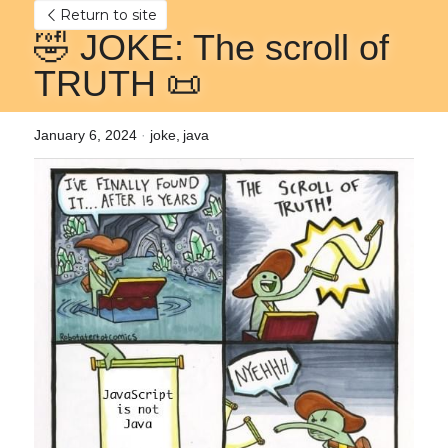
Return to site
🤣 JOKE: The scroll of 
TRUTH 📜
January 6, 2024
·
joke,
java