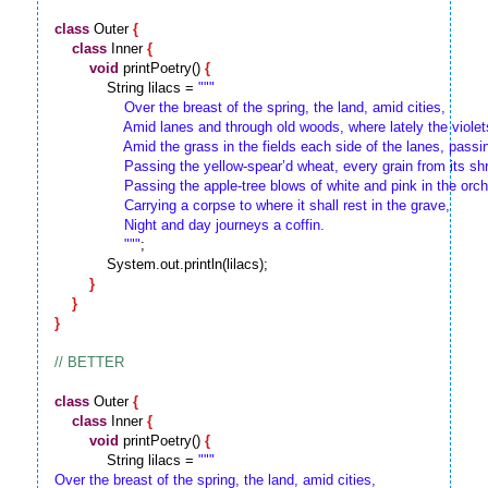
class
 Outer 
{
class
 Inner 
{
void
 printPoetry() 
{
            String lilacs = 
""
"

                Over the breast of the spring, the land, amid cities,

                Amid lanes and through old woods, where lately the viole
                Amid the grass in the fields each side of the lanes, pass
                Passing the yellow-spear’d wheat, every grain from its sh
                Passing the apple-tree blows of white and pink in the orch
                Carrying a corpse to where it shall rest in the grave,

                Night and day journeys a coffin.

                "
""
;

            System.out.println(lilacs);

}
}
}
class
 Outer 
{
class
 Inner 
{
void
 printPoetry() 
{
            String lilacs = 
""
"

Over the breast of the spring, the land, amid cities,
