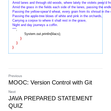
Amid lanes and through old woods, where lately the violets peep’d fro
Amid the grass in the fields each side of the lanes, passing the endl
Passing the yellow-spear’d wheat, every grain from its shroud in the d
Passing the apple-tree blows of white and pink in the orchards,

Carrying a corpse to where it shall rest in the grave,

Night and day journeys a coffin.

"
""
;

            System.out.println(lilacs);

}
}
}
Previous
MOOC: Version Control with Git
Next
JAVA PREPARED STATEMENT
QUIZ