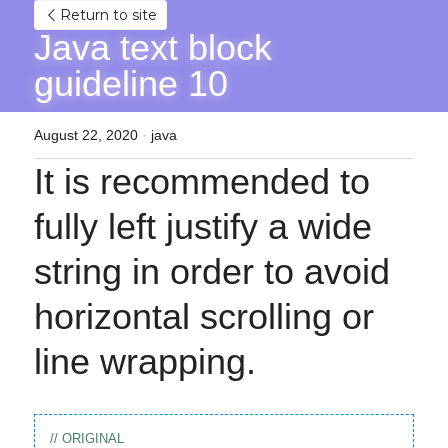
Return to site
Java text block 
guideline 10
August 22, 2020
·
java
It is recommended to 
fully left justify a wide 
string in order to avoid 
horizontal scrolling or 
line wrapping.