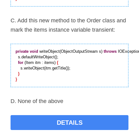
C. Add this new method to the Order class and 
mark the items instance variable transient:
private
void
 writeObject(ObjectOutputStream s) 
throws
 IOExceptio
  s.defaultWriteObject();

for
 (Item itm : items) 
{
    s.writeObject(itm.getTitle());

}
}
D. None of the above
DETAILS