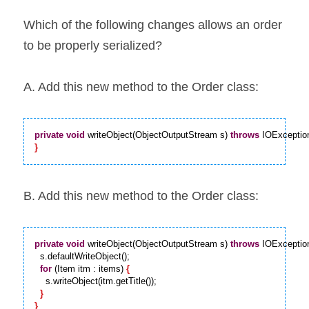
Which of the following changes allows an order 
to be properly serialized?
A. Add this new method to the Order class:
private
void
 writeObject(ObjectOutputStream s) 
throws
 IOExceptio
}
B. Add this new method to the Order class:
private
void
 writeObject(ObjectOutputStream s) 
throws
 IOExceptio
  s.defaultWriteObject();

for
 (Item itm : items) 
{
    s.writeObject(itm.getTitle());

}
}