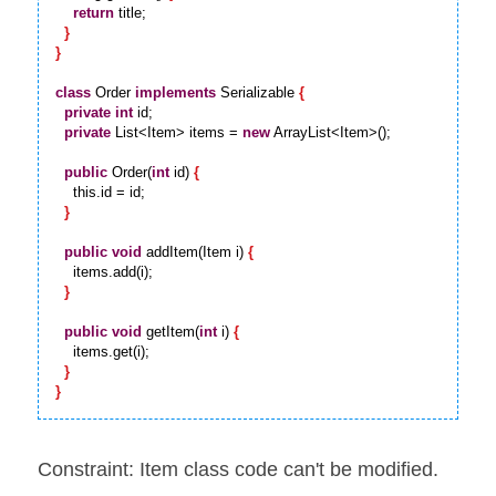
return
 title;

}
}
class
 Order 
implements
 Serializable 
{
private
int
 id;

private
 List<Item> items = 
new
 ArrayList<Item>();

public
 Order(
int
 id) 
{
    this.id = id;

}
public
void
 addItem(Item i) 
{
    items.add(i);

}
public
void
 getItem(
int
 i) 
{
    items.get(i);

}
}
Constraint: Item class code can't be modified.