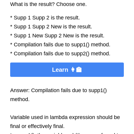
What is the result? Choose one.
* Supp 1 Supp 2 is the result.
* Supp 1 Supp 2 New is the result.
* Supp 1 New Supp 2 New is the result.
* Compilation fails due to supp1() method.
* Compilation fails due to supp2() method.
Learn 👩‍🏫
Answer: Compilation fails due to supp1() 
method.
Variable used in lambda expression should be 
final or effectively final.