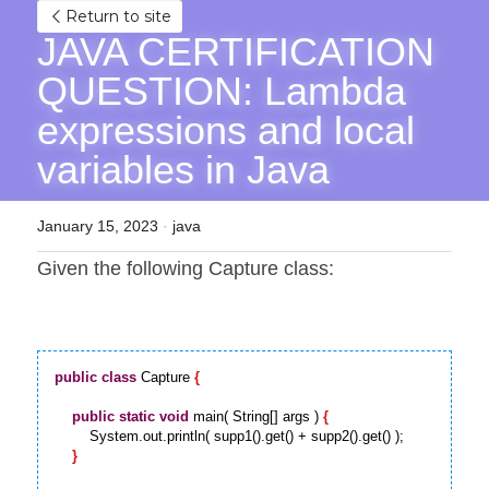
Return to site
JAVA CERTIFICATION 
QUESTION: Lambda 
expressions and local 
variables in Java
January 15, 2023
·
java
Given the following Capture class:
public
class
 Capture 
{
public
static
void
 main( String[] args ) 
{
        System.out.println( supp1().get() + supp2().get() );

}