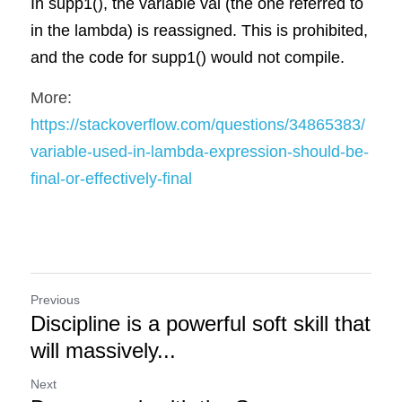
In supp1(), the variable val (the one referred to 
in the lambda) is reassigned. This is prohibited, 
and the code for supp1() would not compile.
More: 
https://stackoverflow.com/questions/34865383/
variable-used-in-lambda-expression-should-be-
final-or-effectively-final
Previous
Discipline is a powerful soft skill that
will massively...
Next