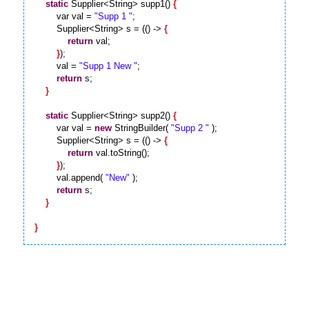
static
 Supplier<String> supp1() 
{
        var val = 
"Supp 1 "
;

        Supplier<String> s = (() -> 
{
return
 val;

}
);

        val = 
"Supp 1 New "
;

return
 s;

}
static
 Supplier<String> supp2() 
{
        var val = 
new
 StringBuilder( 
"Supp 2 "
 );

        Supplier<String> s = (() -> 
{
return
 val.toString();

}
);

        val.append( 
"New"
 );

return
 s;

}
}