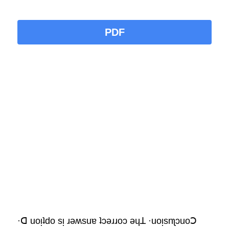
PDF
·ꓷ uoᴉʇdo sᴉ ɹǝʍsuɐ ʇɔǝɹɹoɔ ǝɥꓕ ·uoᴉsnʅɔuoꓛ