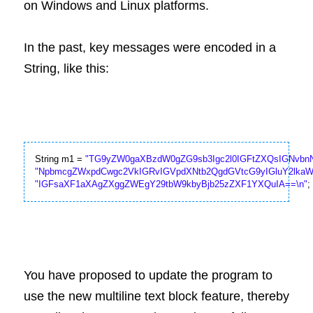
on Windows and Linux platforms.
In the past, key messages were encoded in a 
String, like this:
String m1 = 
"TG9yZW0gaXBzdW0gZG9sb3Igc2l0IGFtZXQsIGNvbnN
"NpbmcgZWxpdCwgc2VkIGRvIGVpdXNtb2QgdGVtcG9yIGluY2lkaW
"IGFsaXF1aXAgZXggZWEgY29tbW9kbyBjb25zZXF1YXQuIA==\n"
;
You have proposed to update the program to 
use the new multiline text block feature, thereby 