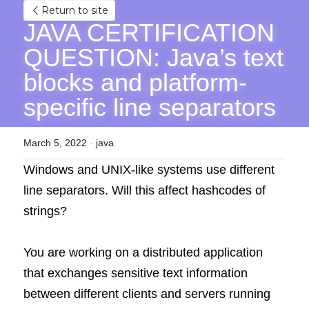
Return to site
JAVA CERTIFICATION 
QUESTION: Java’s text 
blocks and platform-
specific line separators
March 5, 2022
·
java
Windows and UNIX-like systems use different 
line separators. Will this affect hashcodes of 
strings?
You are working on a distributed application 
that exchanges sensitive text information 
between different clients and servers running 