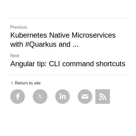
Previous
Kubernetes Native Microservices
with #Quarkus and ...
Next
Angular tip: CLI command shortcuts
Return to site