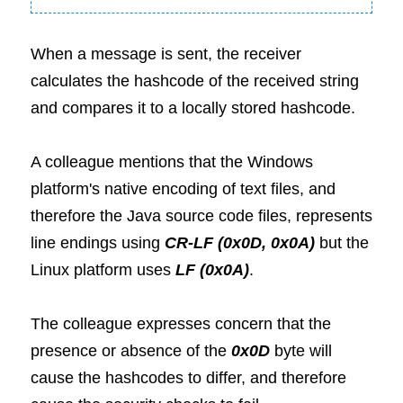
When a message is sent, the receiver 
calculates the hashcode of the received string 
and compares it to a locally stored hashcode.
A colleague mentions that the Windows 
platform's native encoding of text files, and 
therefore the Java source code files, represents 
line endings using
 CR-LF (0x0D, 0x0A)
 but the 
Linux platform uses
 LF (0x0A)
.
The colleague expresses concern that the 
presence or absence of the
 0x0D
 byte will 
cause the hashcodes to differ, and therefore 