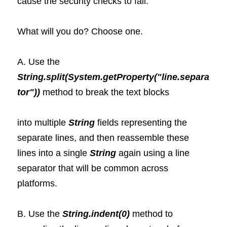
cause the security checks to fail.
What will you do? Choose one.
A. Use the
String.split(System.getProperty("line.separa
tor"))
 method to break the text blocks 
into multiple 
String 
fields representing the 
separate lines, and then reassemble these 
lines into a single 
String 
again using a line 
separator that will be common across 
platforms.
B. Use the 
String.indent(0)
 method to 