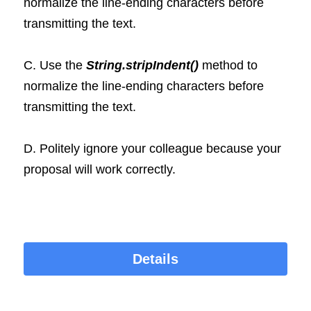
normalize the line-ending characters before 
transmitting the text.
C. Use the 
String.stripIndent()
 method to 
normalize the line-ending characters before 
transmitting the text. 
D. Politely ignore your colleague because your 
proposal will work correctly.
Details