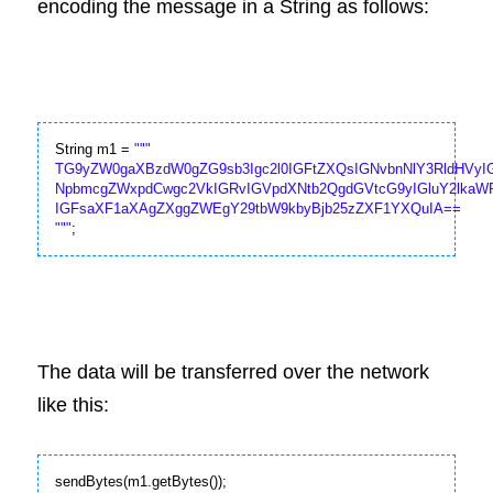
encoding the message in a String as follows:
String m1 = 
""
"

TG9yZW0gaXBzdW0gZG9sb3Igc2l0IGFtZXQsIGNvbnNlY3RldHVyIG
NpbmcgZWxpdCwgc2VkIGRvIGVpdXNtb2QgdGVtcG9yIGluY2lkaW
IGFsaXF1aXAgZXggZWEgY29tbW9kbyBjb25zZXF1YXQuIA==

"
""
;
The data will be transferred over the network 
like this:
sendBytes(m1.getBytes());