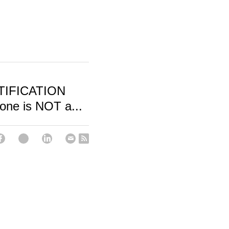
TIFICATION
ne is NOT a...