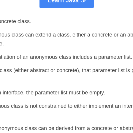
Learn Java ☕
oncrete class.
us class can extend a class, either a concrete or an abst
e. 
ntiation of an anonymous class includes a parameter list.
 class (either abstract or concrete), that parameter list is
an interface, the parameter list must be empty.
ous class is not constrained to either implement an inter
anonymous class can be derived from a concrete or abstra