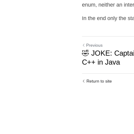
enum, neither an inte
In the end only the st
Previous
🤣 JOKE: Capta
C++ in Java
Return to site