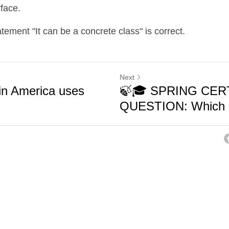
rface.
atement "It can be a concrete class" is correct.
Next
in America uses
🍃🎓 SPRING CER
QUESTION: Which o