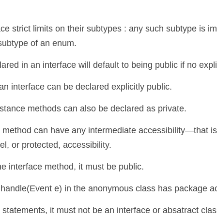
strict limits on their subtypes : any such subtype is implic
 subtype of an enum.
ed in an interface will default to being public if no expli
 interface can be declared explicitly public.
nstance methods can also be declared as private.
 method can have any intermediate accessibility—that is,
, or protected, accessibility.
he interface method, it must be public.
andle(Event e) in the anonymous class has package acce
tatements, it must not be an interface or absatract class, 