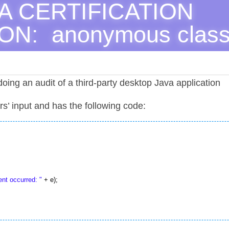
A CERTIFICATION 
N:  anonymous clas
oing an audit of a third-party desktop Java application
ers’ input and has the following code:
nt occurred: "
 + e);
