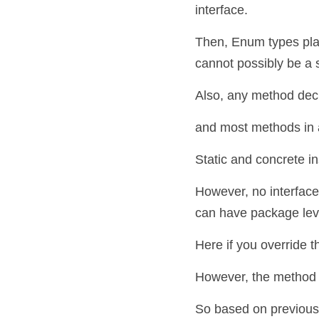
interface.
Then, Enum types place 
cannot possibly be a
Also, any method declar
and most methods in an
Static and concrete i
However, no interface
can have package level
Here if you override t
However, the method h
So based on previous s