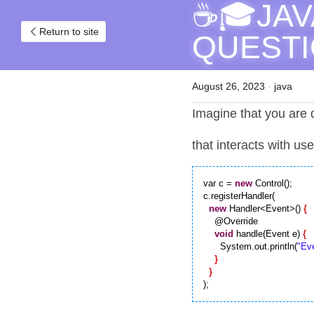
☕🎓JAV
Return to site
QUESTIO
August 26, 2023
·
java
Imagine that you are d
that interacts with us
var c = 
new
 Control();

c.registerHandler(

new
 Handler<Event>() 
{
    @Override

void
 handle(Event e) 
{
      System.out.println(
"Eve
}
}
);