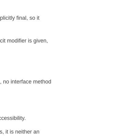
itly final, so it 
cit modifier is given,
 no interface method 
ssibility. 
it is neither an 