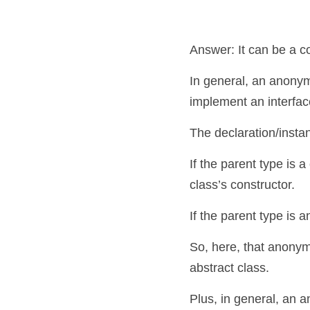
Answer: It can be a c
In general, an anonymo
implement an interfac
The declaration/insta
If the parent type is a
class’s constructor.
If the parent type is 
So, here, that anonym
abstract class. 
Plus, in general, an 