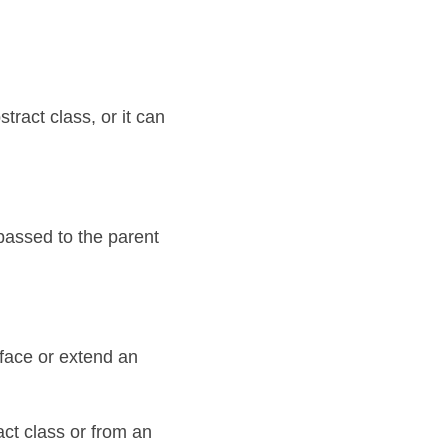
ract class, or it can 
 passed to the parent 
face or extend an 
ct class or from an 