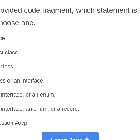
hoose one.
* It must be an interface.	
* It must be an abstract class.	
* It can be a concrete class.	
* It can be either a class or an interface.	
* It can be a class, an interface, or an enum.	
n interface, an enum, or a record.
estion #ocp 