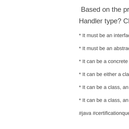
 Based on the provided code fragment, which statement is true about the 
Handler type? C
* It can be a class, a
#java #certificationqu