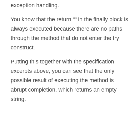
exception handling.
You know that the return "" in the finally block is 
always executed because there are no paths 
through the method that do not enter the try 
construct.
Putting this together with the specification 
excerpts above, you can see that the only 
possible result of executing the method is 
abrupt completion, which returns an empty 
string.