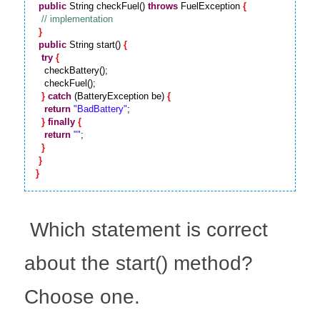
public
 String checkFuel() 
throws
 FuelException 
{
}
public
 String start() 
{
try
{
   checkBattery();

   checkFuel();

}
catch
 (BatteryException be) 
{
return
"BadBattery"
;

}
finally
{
return
""
;

}
}
}
 Which statement is correct 
about the start() method? 
Choose one.