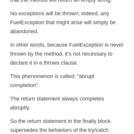
that the method will return an empty string.
No exceptions will be thrown; indeed, any 
FuelException that might arise will simply be 
abandoned.
In other words, because FuelException is never 
thrown by the method, it’s not necessary to 
declare it in a throws clause.
This phenomenon is called: "abrupt 
completion".
The return statement always completes 
abruptly.
So the return statement in the finally block 
supersedes the behaviors of the try/catch 