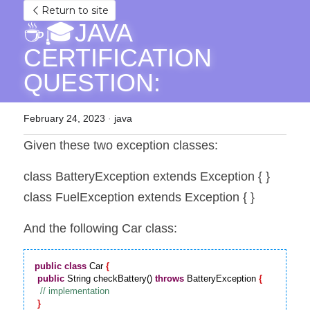
Return to site
☕🎓JAVA 
CERTIFICATION 
QUESTION: 
February 24, 2023
·
java
Given these two exception classes:
class BatteryException extends Exception { }
class FuelException extends Exception { }
And the following Car class:
public
class
 Car 
{
public
 String checkBattery() 
throws
 BatteryException 
{
}