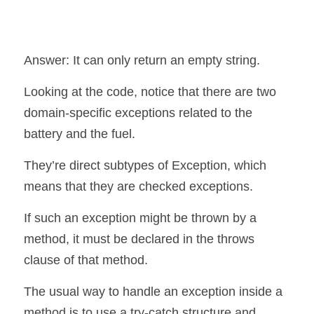
Answer: It can only return an empty string.
Looking at the code, notice that there are two 
domain-specific exceptions related to the 
battery and the fuel.
They’re direct subtypes of Exception, which 
means that they are checked exceptions.
If such an exception might be thrown by a 
method, it must be declared in the throws 
clause of that method.
The usual way to handle an exception inside a 
method is to use a try-catch structure and 