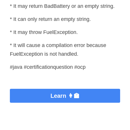
* It may return BadBattery or an empty string.
* It can only return an empty string.
* It may throw FuelException.
* It will cause a compilation error because 
FuelException is not handled.
#java #certificationquestion #ocp
Learn 👩‍🏫