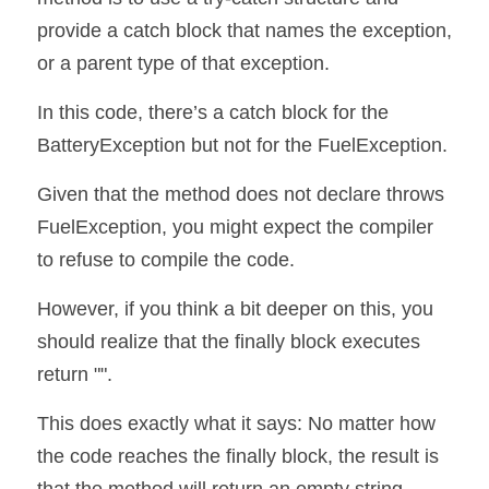
provide a catch block that names the exception, 
or a parent type of that exception.
In this code, there’s a catch block for the 
BatteryException but not for the FuelException.
Given that the method does not declare throws 
FuelException, you might expect the compiler 
to refuse to compile the code.
However, if you think a bit deeper on this, you 
should realize that the finally block executes 
return "".
This does exactly what it says: No matter how 
the code reaches the finally block, the result is 