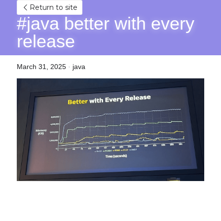
Return to site
#java better with every 
release
March 31, 2025
·
java