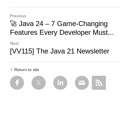
Previous
🚀 Java 24 – 7 Game-Changing
Features Every Developer Must...
Next
[VV115] The Java 21 Newsletter
Return to site