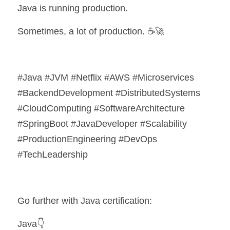
Java is running production.
Sometimes, a lot of production. ☕🚀
#Java #JVM #Netflix #AWS #Microservices 
#BackendDevelopment #DistributedSystems 
#CloudComputing #SoftwareArchitecture 
#SpringBoot #JavaDeveloper #Scalability 
#ProductionEngineering #DevOps 
#TechLeadership
Go further with Java certification:
Java👇