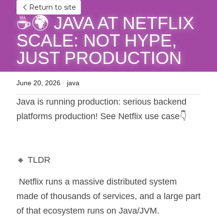
Return to site
☕🌍 JAVA AT NETFLIX 
SCALE: NOT HYPE, 
JUST PRODUCTION
June 20, 2026
·
java
Java is running production: serious backend 
platforms production! See Netflix use case👇
🔸 TLDR
 Netflix runs a massive distributed system 
made of thousands of services, and a large part 
of that ecosystem runs on Java/JVM.