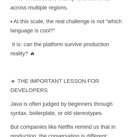
across multiple regions.
▪️ At this scale, the real challenge is not “which 
language is cool?”
 It is: can the platform survive production 
reality? 🔥
🔸 THE IMPORTANT LESSON FOR 
DEVELOPERS
Java is often judged by beginners through 
syntax, boilerplate, or old stereotypes.
But companies like Netflix remind us that in 
production, the conversation is different: