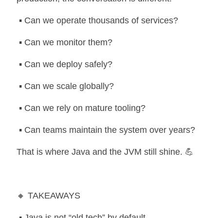
 ▪️ Can we operate thousands of services?
 ▪️ Can we monitor them?
 ▪️ Can we deploy safely?
 ▪️ Can we scale globally?
 ▪️ Can we rely on mature tooling?
 ▪️ Can teams maintain the system over years?
That is where Java and the JVM still shine. 💪
🔸 TAKEAWAYS
 ▪️ Java is not “old tech” by default.