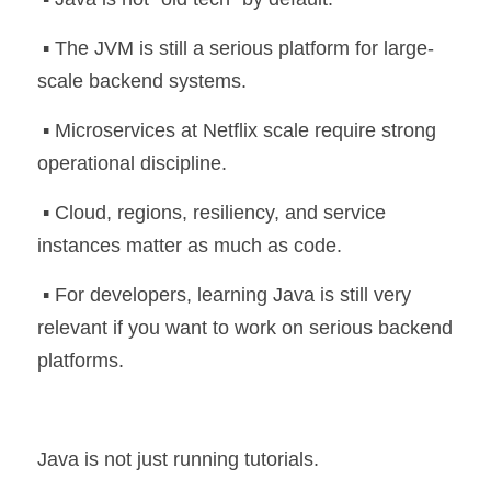
 ▪️ The JVM is still a serious platform for large-
scale backend systems.
 ▪️ Microservices at Netflix scale require strong 
operational discipline.
 ▪️ Cloud, regions, resiliency, and service 
instances matter as much as code.
 ▪️ For developers, learning Java is still very 
relevant if you want to work on serious backend 
platforms.
Java is not just running tutorials.