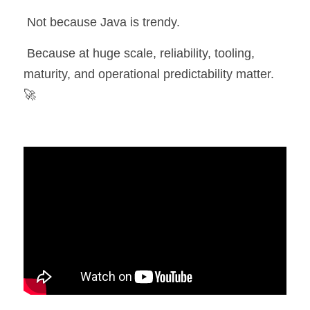
 Not because Java is trendy.
 Because at huge scale, reliability, tooling, 
maturity, and operational predictability matter. 
🚀