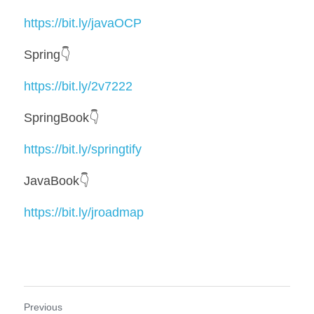
https://bit.ly/javaOCP
Spring👇
https://bit.ly/2v7222
SpringBook👇
https://bit.ly/springtify
JavaBook👇
https://bit.ly/jroadmap
Previous