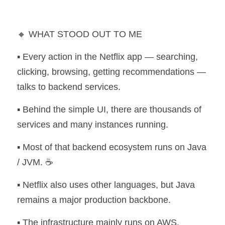
🔸 WHAT STOOD OUT TO ME
▪️ Every action in the Netflix app — searching, 
clicking, browsing, getting recommendations — 
talks to backend services.
▪️ Behind the simple UI, there are thousands of 
services and many instances running.
▪️ Most of that backend ecosystem runs on Java 
/ JVM. ☕
▪️ Netflix also uses other languages, but Java 
remains a major production backbone.
▪️ The infrastructure mainly runs on AWS, 