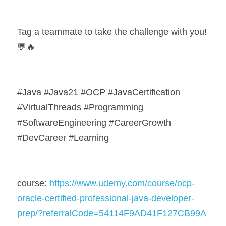
Tag a teammate to take the challenge with you! 
💬🔥
#Java #Java21 #OCP #JavaCertification 
#VirtualThreads #Programming 
#SoftwareEngineering #CareerGrowth 
#DevCareer #Learning
course: 
https://www.udemy.com/course/ocp-
oracle-certified-professional-java-developer-
prep/?referralCode=54114F9AD41F127CB99A