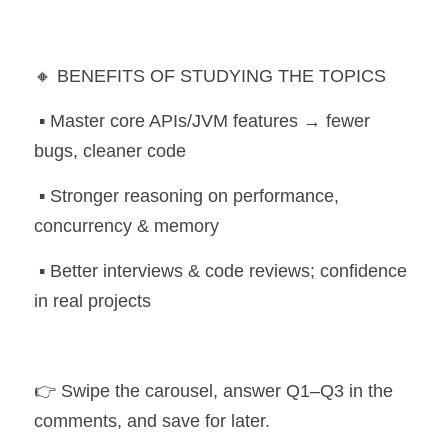
🔸 BENEFITS OF STUDYING THE TOPICS
 ▪️ Master core APIs/JVM features → fewer 
bugs, cleaner code
 ▪️ Stronger reasoning on performance, 
concurrency & memory
 ▪️ Better interviews & code reviews; confidence 
in real projects
👉 Swipe the carousel, answer Q1–Q3 in the 
comments, and save for later. 