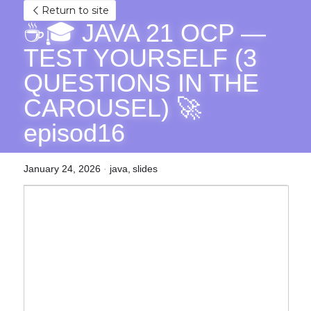
Return to site
☕🎓 JAVA 21 OCP — 
TEST YOURSELF (3 
QUESTIONS IN THE 
CAROUSEL) 🚀 
episod16
January 24, 2026
·
java,
slides