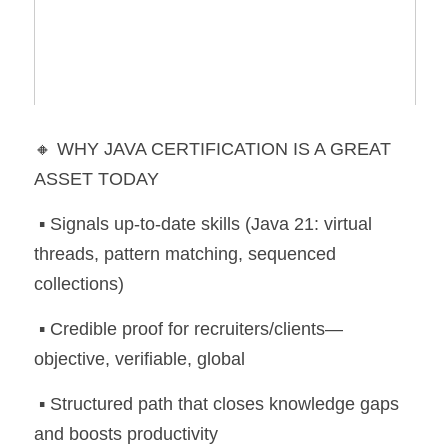
🔸 WHY JAVA CERTIFICATION IS A GREAT 
ASSET TODAY
 ▪️ Signals up-to-date skills (Java 21: virtual 
threads, pattern matching, sequenced 
collections)
 ▪️ Credible proof for recruiters/clients—
objective, verifiable, global
 ▪️ Structured path that closes knowledge gaps 
and boosts productivity