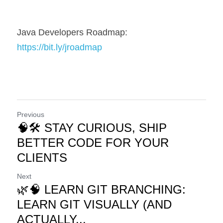
Java Developers Roadmap: 
https://bit.ly/jroadmap
Previous
🧠🛠️ STAY CURIOUS, SHIP
BETTER CODE FOR YOUR
CLIENTS
Next
🌿🧠 LEARN GIT BRANCHING:
LEARN GIT VISUALLY (AND
ACTUALLY...