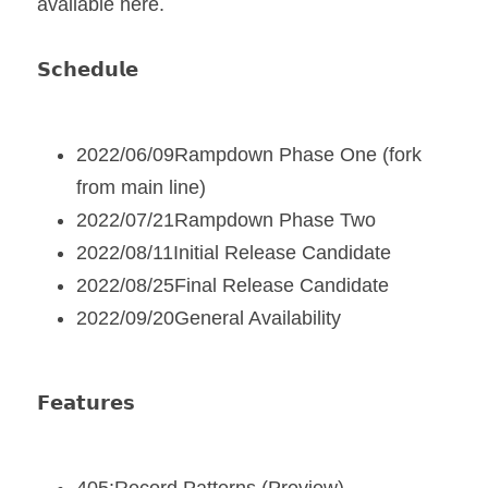
available here.
𝗦𝗰𝗵𝗲𝗱𝘂𝗹𝗲
2022/06/09Rampdown Phase One (fork 
from main line)
2022/07/21Rampdown Phase Two
2022/08/11Initial Release Candidate
2022/08/25Final Release Candidate
2022/09/20General Availability
𝗙𝗲𝗮𝘁𝘂𝗿𝗲𝘀