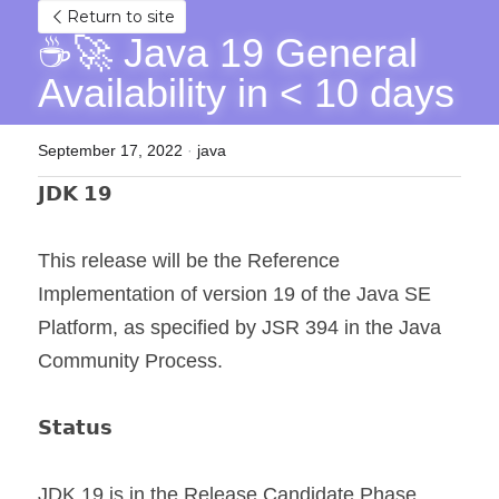
Return to site
☕🚀 Java 19 General 
Availability in < 10 days
September 17, 2022
·
java
𝗝𝗗𝗞 𝟭𝟵
This release will be the Reference 
Implementation of version 19 of the Java SE 
Platform, as specified by JSR 394 in the Java 
Community Process.
𝗦𝘁𝗮𝘁𝘂𝘀
JDK 19 is in the Release Candidate Phase.