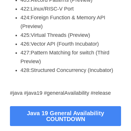
405:Record Patterns (Preview)
422:Linux/RISC-V Port
424:Foreign Function & Memory API 
(Preview)
425:Virtual Threads (Preview)
426:Vector API (Fourth Incubator)
427:Pattern Matching for switch (Third 
Preview)
428:Structured Concurrency (Incubator)
#java #java19 #generalAvailability #release
Java 19 General Availability
COUNTDOWN