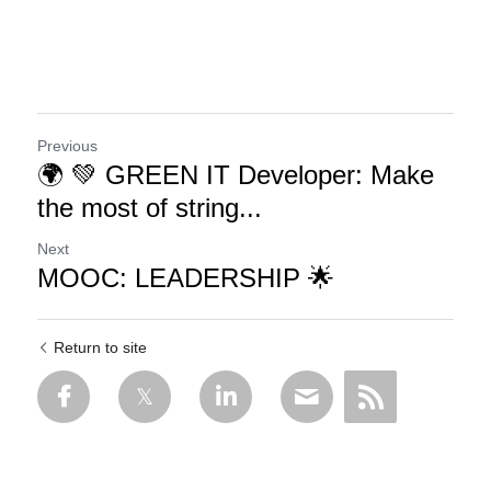
Previous
🌍 💚 GREEN IT Developer: Make
the most of string...
Next
MOOC: LEADERSHIP 🌟
Return to site