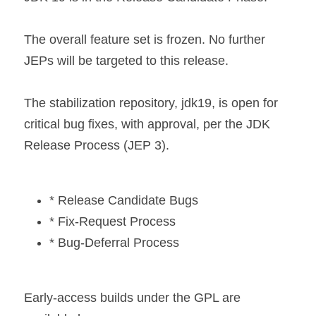
The overall feature set is frozen. No further 
JEPs will be targeted to this release.
The stabilization repository, jdk19, is open for 
critical bug fixes, with approval, per the JDK 
Release Process (JEP 3).
* Release Candidate Bugs
* Fix-Request Process
* Bug-Deferral Process
Early-access builds under the GPL are 