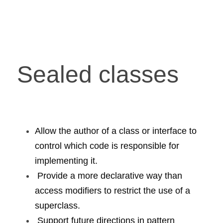
Sealed classes
Allow the author of a class or interface to 
control which code is responsible for 
implementing it.
 Provide a more declarative way than 
access modifiers to restrict the use of a 
superclass.
 Support future directions in pattern 