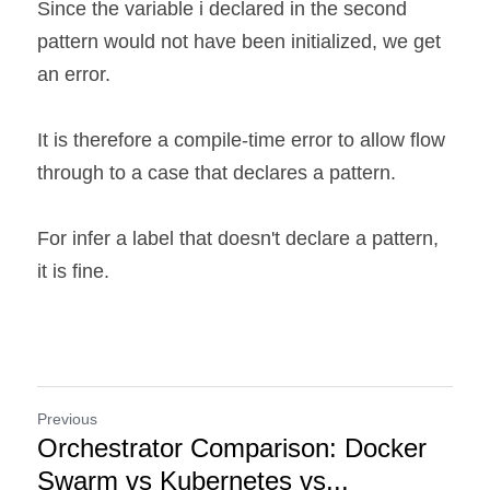
Since the variable i declared in the second 
pattern would not have been initialized, we get 
an error.
It is therefore a compile-time error to allow flow 
through to a case that declares a pattern.
For infer a label that doesn't declare a pattern, 
it is fine.
Previous
Orchestrator Comparison: Docker
Swarm vs Kubernetes vs...