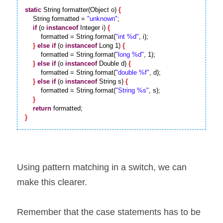
static
 String formatter(Object o) 
{
    String formatted = 
"unknown"
;

if
 (o 
instanceof
 Integer i) 
{
        formatted = String.format(
"int %d"
, i);

}
else
if
 (o 
instanceof
 Long 1) 
{
        formatted = String.format(
"long %d"
, 1);

}
else
if
 (o 
instanceof
 Double d) 
{
        formatted = String.format(
"double %f"
, d);

}
else
if
 (o 
instanceof
 String s) 
{
        formatted = String.format(
"String %s"
, s);

}
return
}
Using pattern matching in a switch, we can 
make this clearer.
Remember that the case statements has to be 