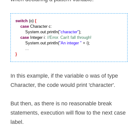
switch
 (o) 
{
case
 Character c:

        System.out.println(
"character"
);

case
 Integer i: 
        System.out.println(
"An integer "
 + i); 

}
In this example, if the variable o was of type 
Character, the code would print 'character'.
But then, as there is no reasonable break 
statements, execution will flow to the next case 
label.