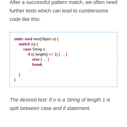
After a successful pattern match, we often need 
further tests which can lead to cumbersome 
code like this:
static
void
 test(Object o) 
{
switch
 (o) 
{
case
 String s:

if
 (s.length() == 1) 
{
 ... 
}
else
{
 ... 
}
break
;

            ...

}
}
The desired test: if o is a String of length 1 is 
split between case and if statement.