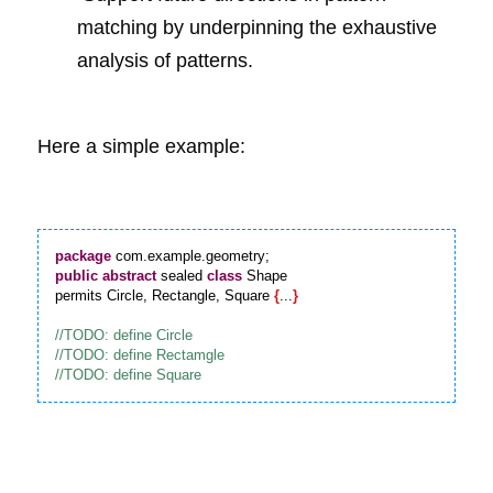
matching by underpinning the exhaustive 
analysis of patterns.
Here a simple example:
package
public
abstract
 sealed 
class
 Shape

permits Circle, Rectangle, Square 
{
...
}