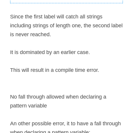
Since the first label will catch all strings 
including strings of length one, the second label 
is never reached.
It is dominated by an earlier case.
This will result in a compile time error.
No fall through allowed when declaring a 
pattern variable
An other possible error, it to have a fall through 
when declaring a pattern variable: