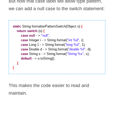
But now that case label will allow type pattern, 
we can add a null case to the switch statement:
static
 String formatterPatternSwitch(Object o) 
{
return
switch
 (o) 
{
case
null
 - > 
"null"
;

case
 Integer i - > String.format(
"int %d"
, i);

case
 Long 1 - > String.format(
"long %d"
, 1);

case
 Double d - > String.format(
"double %f"
, d);

case
 String s - > String.format(
"String %s"
, s);

default
 - > o.toString();

}
}
This makes the code easier to read and 
maintain.