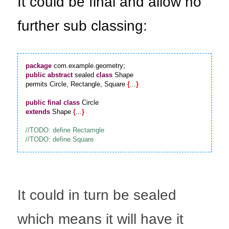
It could be final and allow no 
further sub classing:
package
public
abstract
 sealed 
class
 Shape

permits Circle, Rectangle, Square 
{
...
}
public
final
class
extends
 Shape 
{
...
}
It could in turn be sealed 
which means it will have it 