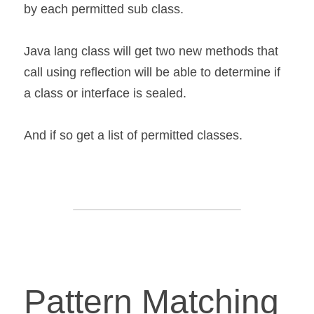
by each permitted sub class.
Java lang class will get two new methods that 
call using reflection will be able to determine if 
a class or interface is sealed.
And if so get a list of permitted classes.
Pattern Matching 