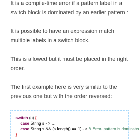
It is a compile-time error if a pattern label in a 
switch block is dominated by an earlier pattern :
It is possible to have an expression match 
multiple labels in a switch block.
This is allowed but it must be placed in the right 
order.
The first example here is very similar to the 
previous one but with the order reversed:
switch
 (o) 
{
case
 String s - > ...

case
 String s && (s.length() == 1) - > 
}