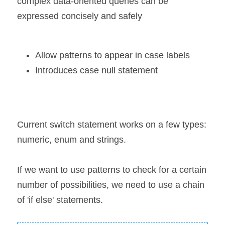
complex data-oriented queries can be 
expressed concisely and safely
Allow patterns to appear in case labels
Introduces case null statement
Current switch statement works on a few types: 
numeric, enum and strings.
If we want to use patterns to check for a certain 
number of possibilities, we need to use a chain 
of 'if else' statements.