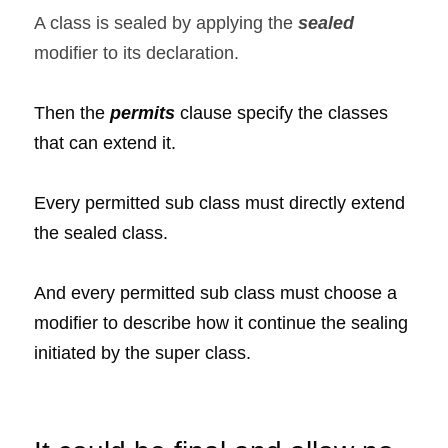
A class is sealed by applying the 
sealed  
modifier to its declaration.
Then the 
permits 
clause specify the classes 
that can extend it.
Every permitted sub class must directly extend 
the sealed class.
And every permitted sub class must choose a 
modifier to describe how it continue the sealing 
initiated by the super class.