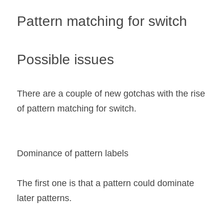
Pattern matching for switch
Possible issues 
There are a couple of new gotchas with the rise 
of pattern matching for switch.
Dominance of pattern labels
The first one is that a pattern could dominate 
later patterns.