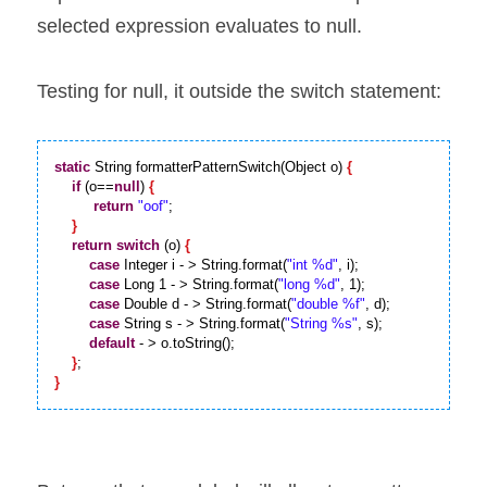
selected expression evaluates to null.
Testing for null, it outside the switch statement:
static
 String formatterPatternSwitch(Object o) 
{
if
 (o==
null
) 
{
return
"oof"
;

}
return
switch
 (o) 
{
case
 Integer i - > String.format(
"int %d"
, i);

case
 Long 1 - > String.format(
"long %d"
, 1);

case
 Double d - > String.format(
"double %f"
, d);

case
 String s - > String.format(
"String %s"
, s);

default
 - > o.toString();

}
}