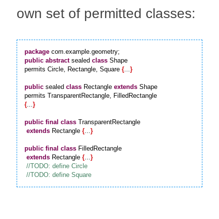
own set of permitted classes:
package
public
abstract
 sealed 
class
 Shape

permits Circle, Rectangle, Square 
{
...
}
public
 sealed 
class
 Rectangle 
extends
 Shape

{
...
}
public
final
class
 TransparentRectangle

extends
 Rectangle 
{
...
}
public
final
class
 FilledRectangle

extends
 Rectangle 
{
...
}