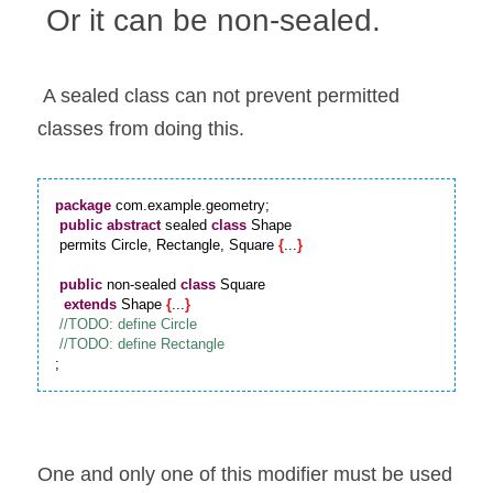
 Or it can be non-sealed.
 A sealed class can not prevent permitted 
classes from doing this.
package
 com.example.geometry;

public
abstract
 sealed 
class
 Shape

 permits Circle, Rectangle, Square 
{
...
}
public
 non-sealed 
class
 Square

extends
 Shape 
{
...
}
;
One and only one of this modifier must be used 