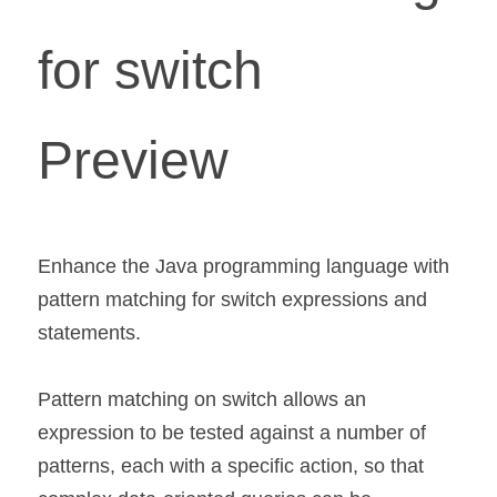
for switch 
Preview 
Enhance the Java programming language with 
pattern matching for switch expressions and 
statements.
Pattern matching on switch allows an 
expression to be tested against a number of 
patterns, each with a specific action, so that 