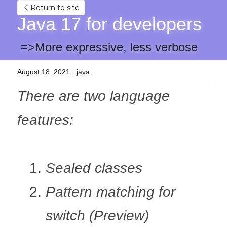
Return to site
Java 17 for developers
 =>More expressive, less verbose 
August 18, 2021
·
java
There are two language 
features:
Sealed classes
Pattern matching for 
switch (Preview)