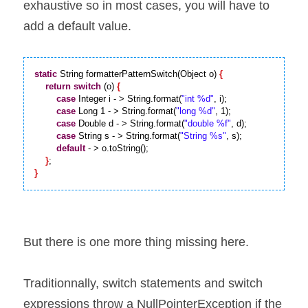
exhaustive so in most cases, you will have to 
add a default value.
static
 String formatterPatternSwitch(Object o) 
{
return
switch
 (o) 
{
case
 Integer i - > String.format(
"int %d"
, i);

case
 Long 1 - > String.format(
"long %d"
, 1);

case
 Double d - > String.format(
"double %f"
, d);

case
 String s - > String.format(
"String %s"
, s);

default
 - > o.toString();

}
}
But there is one more thing missing here.
Traditionnally, switch statements and switch 
expressions throw a NullPointerException if the 