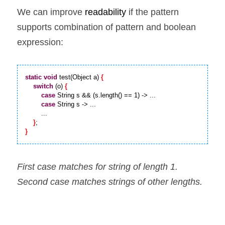
We can improve 
readability 
if the pattern 
supports combination of pattern and boolean 
expression:
static
void
 test(Object a) 
{
switch
 (o) 
{
case
 String s && (s.length() == 1) -> ...

case
 String s -> ...

        ...

}
}
First case matches for string of length 1. 
Second case matches strings of other lengths.