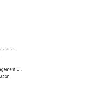
 clusters.
.
nagement UI.
ation.