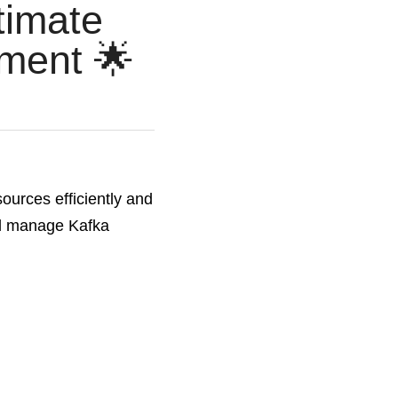
imate 
ment 🌟
urces efficiently and 
and manage Kafka 