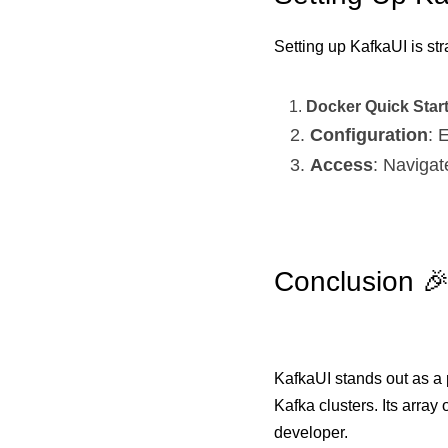
Setting up KafkaUI is str
Docker Quick Star
Configuration
: 
Access
: Navigat
Conclusion 
KafkaUI stands out as a 
Kafka clusters. Its array
developer.