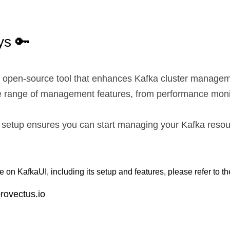
s 🔑
e, open-source tool that enhances Kafka cluster managem
de range of management features, from performance monit
 setup ensures you can start managing your Kafka resour
 on KafkaUI, including its setup and features, please refer to th
provectus.io