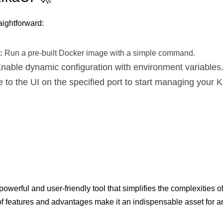
aightforward:
t
: Run a pre-built Docker image with a simple command.
Enable dynamic configuration with environment variables
e to the UI on the specified port to start managing your 

powerful and user-friendly tool that simplifies the complexities
 of features and advantages make it an indispensable asset for an