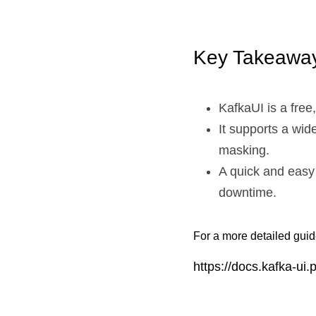
Key Takeaway
KafkaUI is a fre
It supports a wi
masking.
A quick and easy
downtime.
For a more detailed guide
https://docs.kafka-ui.