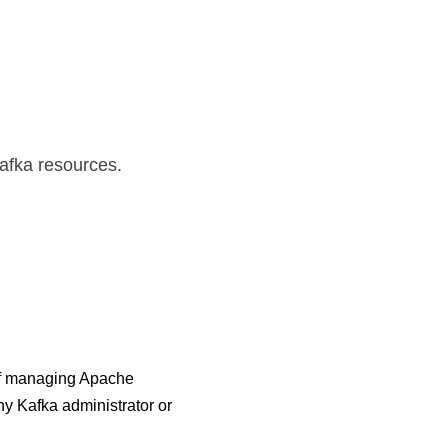
.
Kafka resources.
 of managing Apache 
y Kafka administrator or 