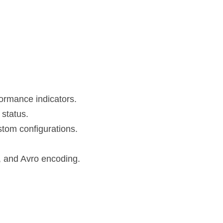
formance indicators.
 status.
ustom configurations.
, and Avro encoding.