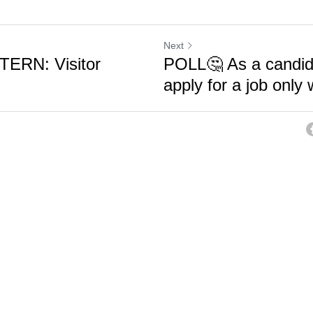
Next
ERN: Visitor
POLL🤔 As a candid
apply for a job only 