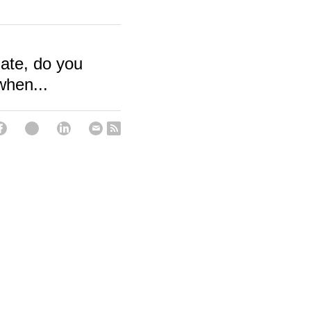
ate, do you
when...