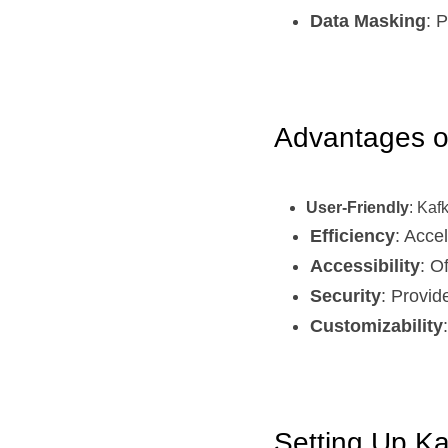
Data Masking
: 
Advantages o
User-Friendly
: Kaf
Efficiency
: Acce
Accessibility
: O
Security
: Provid
Customizability
Setting Up Ka