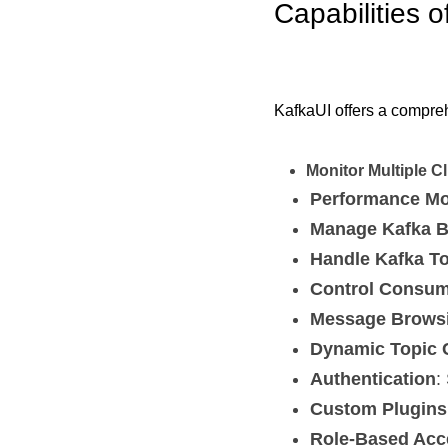
Capabilities o
KafkaUI offers a comprehe
Monitor Multiple C
Performance Mo
Manage Kafka B
Handle Kafka T
Control Consu
Message Brows
Dynamic Topic 
Authentication
:
Custom Plugins
Role-Based Acc