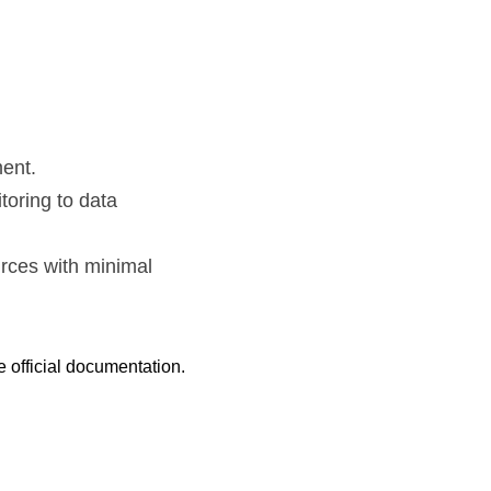
ent.
oring to data 
ces with minimal 
e official documentation.