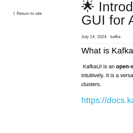
🌟 Intro
Return to site
GUI for
July 14, 2024
·
kafka
What is Kafk
KafkaUI is an
open-
intuitively. It is a v
clusters.
https://docs.k