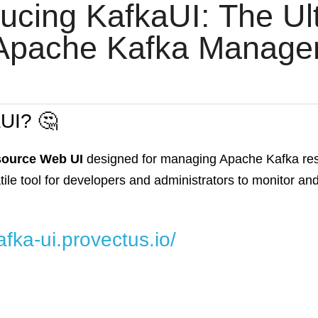
ducing KafkaUI: The Ult
 Apache Kafka Manage
aUI? 🤔
source Web UI
designed for managing Apache Kafka reso
ersatile tool for developers and administrators to monitor 
afka-ui.provectus.io/