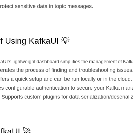
Protect sensitive data in topic messages.
f Using KafkaUI 💡
kaUI’s lightweight dashboard simplifies the management of Kafka
lerates the process of finding and troubleshooting issues
ffers a quick setup and can be run locally or in the cloud.
es configurable authentication to secure your Kafka ma
: Supports custom plugins for data serialization/deserializ
fkaUI 🚀