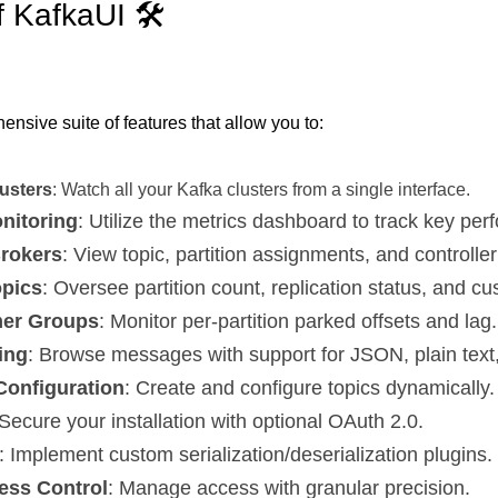
f KafkaUI 🛠️
nsive suite of features that allow you to:
lusters
: Watch all your Kafka clusters from a single interface.
nitoring
: Utilize the metrics dashboard to track key per
rokers
: View topic, partition assignments, and controller
opics
: Oversee partition count, replication status, and c
mer Groups
: Monitor per-partition parked offsets and lag.
ing
: Browse messages with support for JSON, plain text
Configuration
: Create and configure topics dynamically.
 Secure your installation with optional OAuth 2.0.
: Implement custom serialization/deserialization plugins.
ess Control
: Manage access with granular precision.