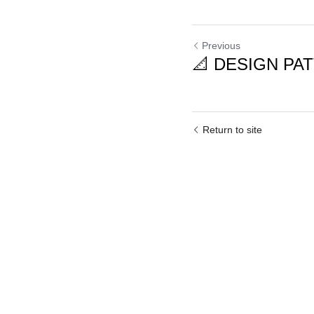
Previous
📐 DESIGN PATT
Return to site